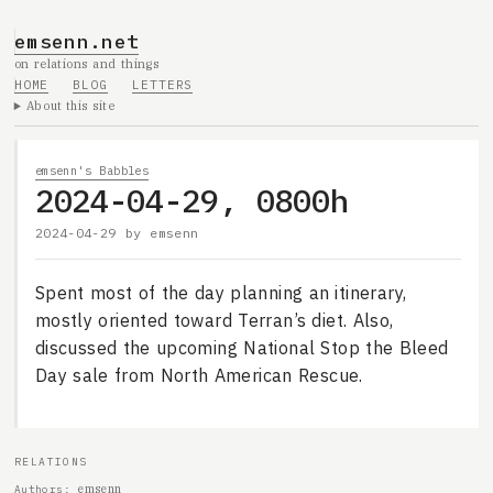
emsenn.net
on relations and things
HOME
BLOG
LETTERS
About this site
emsenn's Babbles
2024-04-29, 0800h
2024-04-29
by
emsenn
Spent most of the day planning an itinerary,
mostly oriented toward Terran’s diet. Also,
discussed the upcoming National Stop the Bleed
Day sale from North American Rescue.
RELATIONS
emsenn
Authors