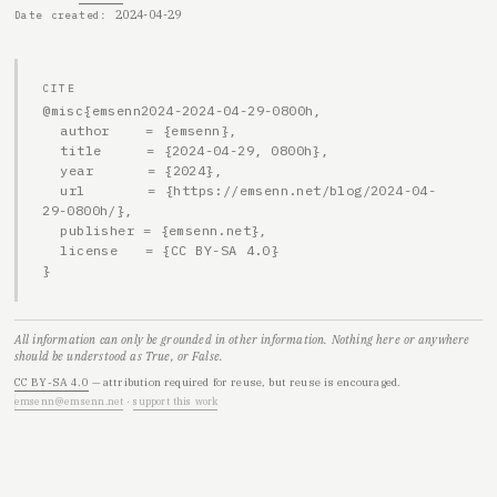
2024-04-29
Date created
CITE
@misc{emsenn2024-2024-04-29-0800h,

  author    = {emsenn},

  title     = {2024-04-29, 0800h},

  year      = {2024},

  url       = {https://emsenn.net/blog/2024-04-
29-0800h/},

  publisher = {emsenn.net},

  license   = {CC BY-SA 4.0}

}
All information can only be grounded in other information. Nothing here or anywhere
should be understood as True, or False.
CC BY-SA 4.0
— attribution required for reuse, but reuse is encouraged.
emsenn@emsenn.net
·
support this work