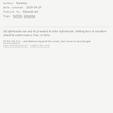
Emsenn
Author
2024-04-29
Date created
Emsenn net
Publish to
babble
planning
Tags
All information can only be grounded in other information. Nothing here or anywhere
should be understood as True, or False.
CC BY-SA 4.0
— attribution required for reuse, but reuse is encouraged.
emsenn@emsenn.net
·
support this work