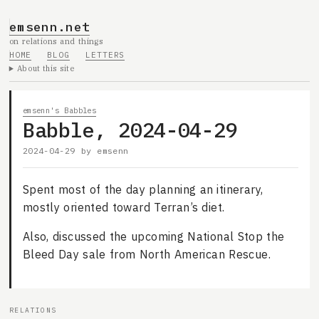
emsenn.net
on relations and things
HOME
BLOG
LETTERS
About this site
emsenn's Babbles
Babble, 2024-04-29
2024-04-29
by
emsenn
Spent most of the day planning an itinerary,
mostly oriented toward Terran’s diet.
Also, discussed the upcoming National Stop the
Bleed Day sale from North American Rescue.
RELATIONS