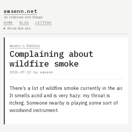
emsenn.net
on relations and things
HOME
BLOG
LETTERS
About this site
emsenn's Babbles
Complaining about
wildfire smoke
2025-07-12
by
emsenn
There’s a lot of wildfire smoke currently in the air.
It smells acrid and is very hazy: my throat is
itching. Someone nearby is playing some sort of
woodwind instrument.