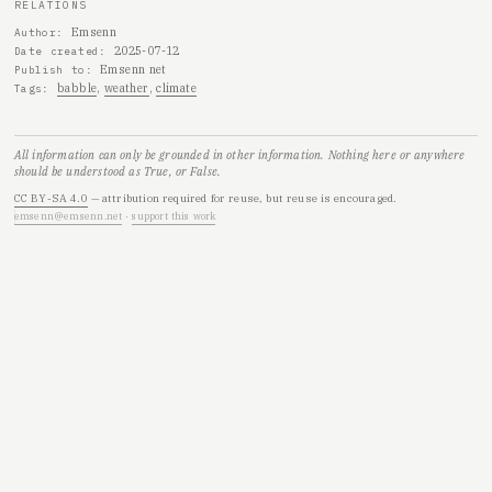
RELATIONS
Emsenn
Author
2025-07-12
Date created
Emsenn net
Publish to
babble
weather
climate
Tags
All information can only be grounded in other information. Nothing here or anywhere
should be understood as True, or False.
CC BY-SA 4.0
— attribution required for reuse, but reuse is encouraged.
emsenn@emsenn.net
·
support this work