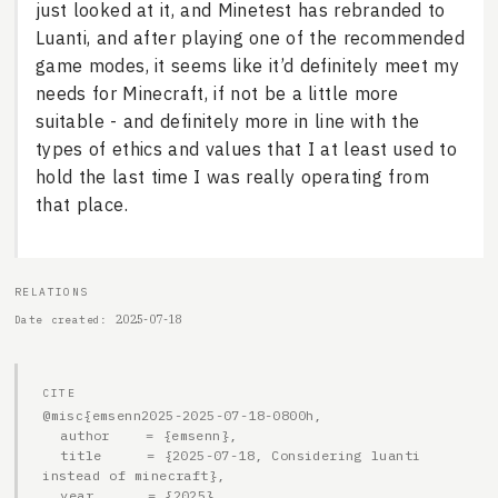
just looked at it, and Minetest has rebranded to
Luanti, and after playing one of the recommended
game modes, it seems like it’d definitely meet my
needs for Minecraft, if not be a little more
suitable - and definitely more in line with the
types of ethics and values that I at least used to
hold the last time I was really operating from
that place.
RELATIONS
2025-07-18
Date created
CITE
@misc{emsenn2025-2025-07-18-0800h,

  author    = {emsenn},

  title     = {2025-07-18, Considering luanti 
instead of minecraft},

  year      = {2025},
