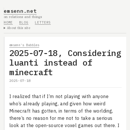
emsenn.net
on relations and things
HOME
BLOG
LETTERS
About this site
emsenn's Babbles
2025-07-18, Considering
luanti instead of
minecraft
2025-07-18
I realized that if I’m not playing with anyone
who’s already playing, and given how weird
Minecraft has gotten, in terms of the worlding,
there’s no reason for me not to take a serious
look at the open-source voxel games out there. I