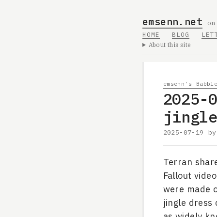
emsenn.net
on
HOME
BLOG
LET
About this site
emsenn's Babbl
2025-
jingl
2025-07-19
b
Terran shar
Fallout vide
were made of
jingle dress
as widely kn