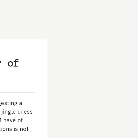
y of
esting a
 jingle dress
I have of
ions is not