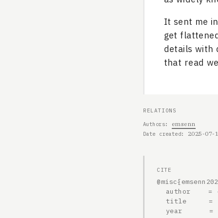
It sent me i
get flattene
details with
that read we
RELATIONS
emsenn
Authors
2025-07-
Date created
CITE
@misc{emsenn202
  author    = {emsenn},

  title     = {2025-07-19, On a rare? history of jingle dress cones},

  year      = {2025},
