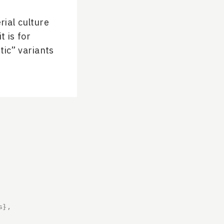
rial culture
t is for
tic” variants