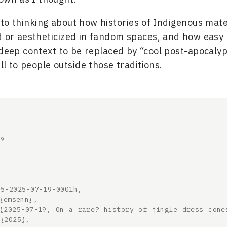
nto thinking about how histories of Indigenous mate
d or aestheticized in fandom spaces, and how easy i
 deep context to be replaced by “cool post-apocalyp
ll to people outside those traditions.
19
5-2025-07-19-0001h,
