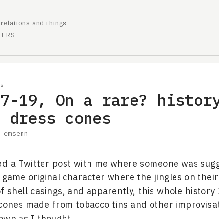
 relations and things
TERS
es
07-19, On a rare? histor
e dress cones
y
emsenn
ed a Twitter post with me where someone was sugg
o game original character where the jingles on their
 shell casings, and apparently, this whole history 
 cones made from tobacco tins and other improvisat
own as I thought.