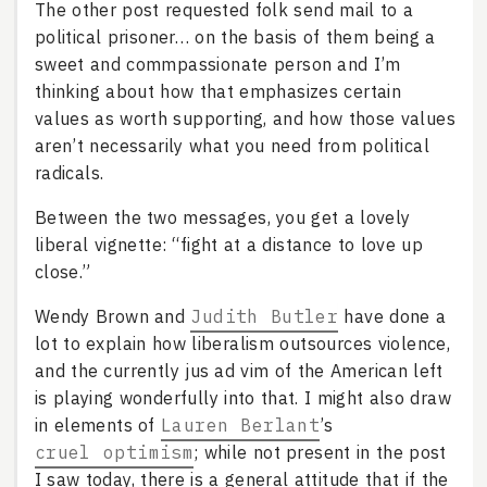
The other post requested folk send mail to a
political prisoner… on the basis of them being a
sweet and commpassionate person and I’m
thinking about how that emphasizes certain
values as worth supporting, and how those values
aren’t necessarily what you need from political
radicals.
Between the two messages, you get a lovely
liberal vignette: “fight at a distance to love up
close.”
Wendy Brown and
Judith Butler
have done a
lot to explain how liberalism outsources violence,
and the currently jus ad vim of the American left
is playing wonderfully into that. I might also draw
in elements of
Lauren Berlant
’s
cruel optimism
; while not present in the post
I saw today, there is a general attitude that if the