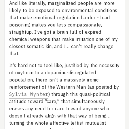
And like literally, marginalized people are more
likely to be exposed to environmental conditions
that make emotional regulation harder - lead
poisoning makes you less compassionate,
straightup. I’ve got a brain full of expired
chemical weapons that make irritation one of my
closest somatic kin, and I… can’t really change
that.
It’s hard not to feel like, justified by the necessity
of oxytocin to a dopamine-disregulated
population, there isn’t a massively ironic
reinforcement of the Western Man (as posited by
Sylvia Wynter
) through this quasi-political
attitude toward “care,” that simultaneously
erases any need for care toward anyone who
doesn’t already align with that way of being…
turning the whole affective leftist mutualist