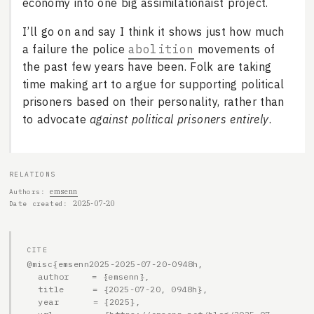
economy into one big assimilationaist project.
I’ll go on and say I think it shows just how much
a failure the police
abolition
movements of
the past few years have been. Folk are taking
time making art to argue for supporting political
prisoners based on their personality, rather than
to advocate
against political prisoners entirely
.
RELATIONS
emsenn
Authors
2025-07-20
Date created
CITE
@misc{emsenn2025-2025-07-20-0948h,

  author    = {emsenn},

  title     = {2025-07-20, 0948h},

  year      = {2025},
