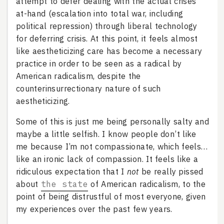
attempt to defer dealing with the actual crises
at-hand (escalation into total war, including
political repression) through liberal technology
for deferring crisis. At this point, it feels almost
like aestheticizing care has become a necessary
practice in order to be seen as a radical by
American radicalism, despite the
counterinsurrectionary nature of such
aestheticizing.
Some of this is just me being personally salty and
maybe a little selfish. I know people don’t like
me because I’m not compassionate, which feels…
like an ironic lack of compassion. It feels like a
ridiculous expectation that I
not
be really pissed
about
the state
of American radicalism, to the
point of being distrustful of most everyone, given
my experiences over the past few years.