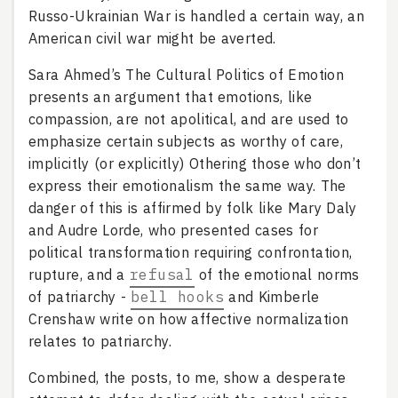
Russo-Ukrainian War is handled a certain way, an
American civil war might be averted.
Sara Ahmed’s The Cultural Politics of Emotion
presents an argument that emotions, like
compassion, are not apolitical, and are used to
emphasize certain subjects as worthy of care,
implicitly (or explicitly) Othering those who don’t
express their emotionalism the same way. The
danger of this is affirmed by folk like Mary Daly
and Audre Lorde, who presented cases for
political transformation requiring confrontation,
rupture, and a
refusal
of the emotional norms
of patriarchy -
bell hooks
and Kimberle
Crenshaw write on how affective normalization
relates to patriarchy.
Combined, the posts, to me, show a desperate