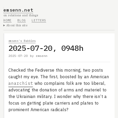
emsenn.net
on relations and things
HOME
BLOG
LETTERS
About this site
emsenn's Babbles
2025-07-20, 0948h
2025-07-20
by
emsenn
Checked the Fediverse this morning, two posts
caught my eye. The first, boosted by an American
anarchist
who complains folk are too liberal,
advocating the donation of arms and materiel to
the Ukrainian military. I wonder why there isn’t a
focus on getting plate carriers and plates to
prominent American radicals?