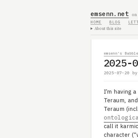
emsenn.net
on
HOME
BLOG
LET
About this site
emsenn's Babbl
2025-
2025-07-20
b
I’m having a
Teraum, and 
Teraum (inc
ontologic
call it karmi
character (“w