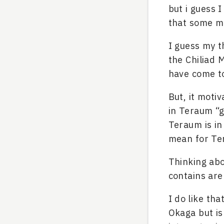
but i guess 
that some mo
I guess my t
the Chiliad 
have come to
But, it moti
in Teraum “g
Teraum is in
mean for Te
Thinking abou
contains are
I do like tha
Okaga but is