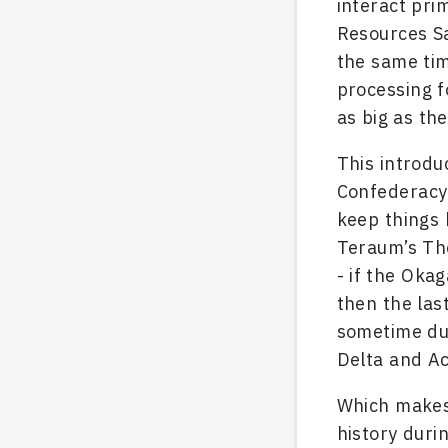
interact pri
Resources Sa
the same tim
processing f
as big as th
This introdu
Confederacy 
keep things 
Teraum’s The
- if the Oka
then the la
sometime dur
Delta and Ac
Which makes 
history duri