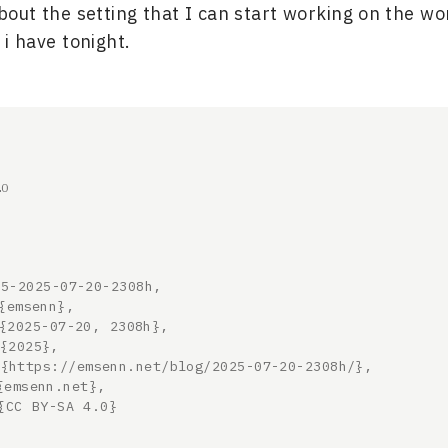
ut the setting that I can start working on the wo
 i have tonight.
20
5-2025-07-20-2308h,
