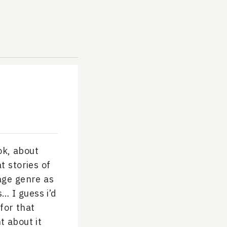
ok, about
t stories of
age genre as
… I guess i’d
 for that
t about it