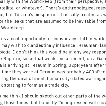
marily with the Worldkeep (from their perspective, a
tellite, or whatever). There’s anthropological res
e, but Teraum’s biosphere is basically treated as 
or the leaks that are assumed to be inevitable from 
e Worldkeep.
ces a cool opportunity for conspiracy stuff in-world
may wish to clandestinely influence Teraumani la
biotic. I don’t think this would be in any way respon
 Rupture, since that would be so recent, on a Gala
ga is arriving at Teraum in Spring, 82pR years after
st time they were at Teraum was probably 400bR to
ing the days of small human city-states warring i
k starting to form as a trade city.
me think I should sketch out other parts of the wo
ng those times, but honestly I’m impressed with h