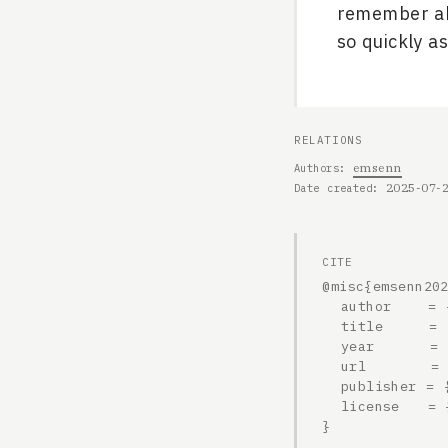
remember abo
so quickly as
RELATIONS
emsenn
Authors
2025-07-
Date created
CITE
@misc{emsenn202
  author    = {emsenn},

  title     = {2025-07-20, 2308h},

  year      = {2025},

  url       = {https://emsenn.net/blog/2025-07-20-2308h/},

  publisher = {emsenn.net},

  license   = {CC BY-SA 4.0}

}