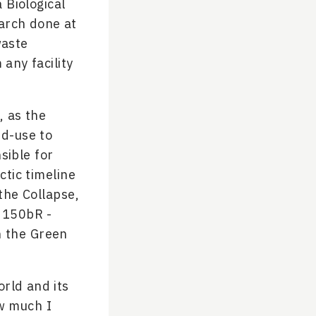
 Biological
earch done at
waste
any facility
, as the
nd-use to
sible for
ctic timeline
 the Collapse,
 150bR -
n the Green
rld and its
ow much I