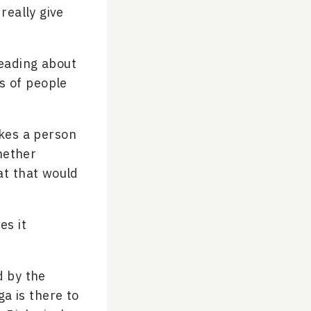
really give
reading about
ts of people
kes a person
hether
at that would
es it
d by the
a is there to