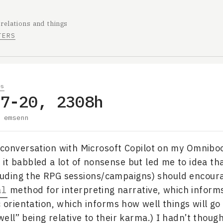
 relations and things
TERS
es
07-20, 2308h
y
emsenn
 conversation with Microsoft Copilot on my Omnibo
it babbled a lot of nonsense but led me to idea tha
luding the RPG sessions/campaigns) should encour
al
method for interpreting narrative, which informs
c orientation, which informs how well things will go
ell” being relative to their karma.) I hadn’t though