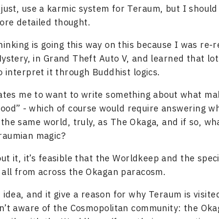
I just, use a karmic system for Teraum, but I should 
re detailed thought.
hinking is going this way on this because I was re-
Mystery, in Grand Theft Auto V, and learned that lo
 interpret it through Buddhist logics.
vates me to want to write something about what ma
ood” - which of course would require answering w
 the same world, truly, as The Okaga, and if so, wh
raumian magic?
t it, it’s feasible that the Worldkeep and the speci
 all from across the Okagan paracosm.
t idea, and it give a reason for why Teraum is visite
n’t aware of the Cosmopolitan community: the Okag