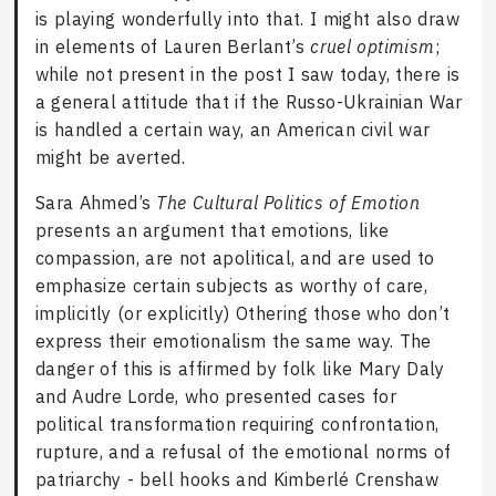
is playing wonderfully into that. I might also draw
in elements of Lauren Berlant’s
cruel optimism
;
while not present in the post I saw today, there is
a general attitude that if the Russo-Ukrainian War
is handled a certain way, an American civil war
might be averted.
Sara Ahmed’s
The Cultural Politics of Emotion
presents an argument that emotions, like
compassion, are not apolitical, and are used to
emphasize certain subjects as worthy of care,
implicitly (or explicitly) Othering those who don’t
express their emotionalism the same way. The
danger of this is affirmed by folk like Mary Daly
and Audre Lorde, who presented cases for
political transformation requiring confrontation,
rupture, and a refusal of the emotional norms of
patriarchy - bell hooks and Kimberlé Crenshaw