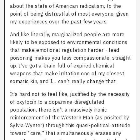
about the state of American radicalism, to the
point of being distrustful of most everyone, given
my experiences over the past few years.
And like literally, marginalized people are more
likely to be exposed to environmental conditions
that make emotional regulation harder - lead
poisoning makes you less compassionate, straight
up. I’ve got a brain full of expired chemical
weapons that make irritation one of my closest
somatic kin, and I… can’t really change that.
It’s hard not to feel like, justified by the necessity
of oxytocin to a dopamine-disregulated
population, there isn’t a massively ironic
reinforcement of the Western Man (as posited by
Sylvia Wynter) through this quasi-political attitude
toward “care,” that simultaneously erases any