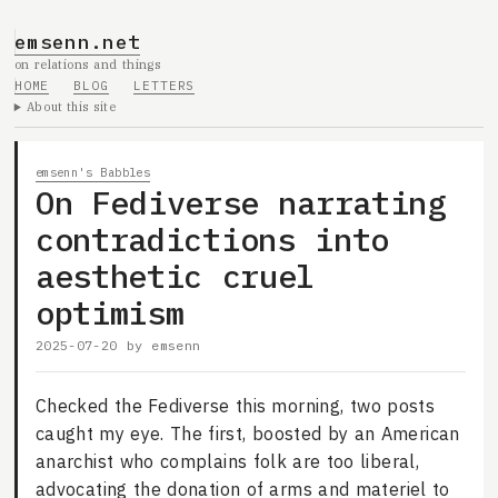
emsenn.net
on relations and things
HOME
BLOG
LETTERS
About this site
emsenn's Babbles
On Fediverse narrating
contradictions into
aesthetic cruel
optimism
2025-07-20
by
emsenn
Checked the Fediverse this morning, two posts
caught my eye. The first, boosted by an American
anarchist who complains folk are too liberal,
advocating the donation of arms and materiel to