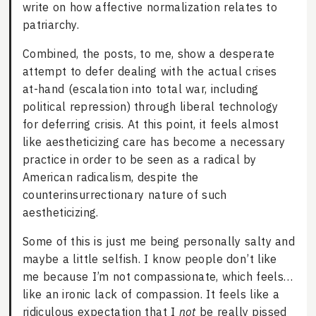
write on how affective normalization relates to
patriarchy.
Combined, the posts, to me, show a desperate
attempt to defer dealing with the actual crises
at-hand (escalation into total war, including
political repression) through liberal technology
for deferring crisis. At this point, it feels almost
like aestheticizing care has become a necessary
practice in order to be seen as a radical by
American radicalism, despite the
counterinsurrectionary nature of such
aestheticizing.
Some of this is just me being personally salty and
maybe a little selfish. I know people don’t like
me because I’m not compassionate, which feels…
like an ironic lack of compassion. It feels like a
ridiculous expectation that I
not
be really pissed