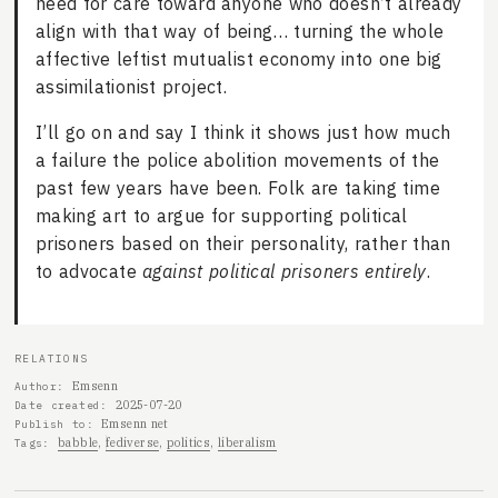
need for care toward anyone who doesn’t already
align with that way of being… turning the whole
affective leftist mutualist economy into one big
assimilationist project.
I’ll go on and say I think it shows just how much
a failure the police abolition movements of the
past few years have been. Folk are taking time
making art to argue for supporting political
prisoners based on their personality, rather than
to advocate
against political prisoners entirely
.
RELATIONS
Emsenn
Author
2025-07-20
Date created
Emsenn net
Publish to
babble
fediverse
politics
liberalism
Tags