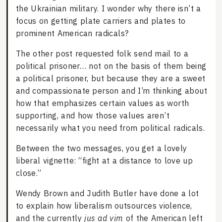
the Ukrainian military. I wonder why there isn’t a
focus on getting plate carriers and plates to
prominent American radicals?
The other post requested folk send mail to a
political prisoner… not on the basis of them being
a political prisoner, but because they are a sweet
and compassionate person and I’m thinking about
how that emphasizes certain values as worth
supporting, and how those values aren’t
necessarily what you need from political radicals.
Between the two messages, you get a lovely
liberal vignette: “fight at a distance to love up
close.”
Wendy Brown and Judith Butler have done a lot
to explain how liberalism outsources violence,
and the currently
jus ad vim
of the American left