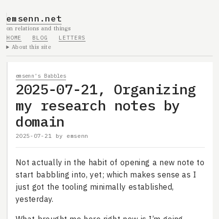
emsenn.net
on relations and things
HOME
BLOG
LETTERS
About this site
emsenn's Babbles
2025-07-21, Organizing
my research notes by
domain
2025-07-21
by
emsenn
Not actually in the habit of opening a new note to
start babbling into, yet; which makes sense as I
just got the tooling minimally established,
yesterday.