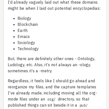
I’d already vaguely laid out what these domains
might be when I laid out potential encyclopedias:
Biology
Blockchain
Earth
Emacs
Sociology
Technology
But, there are definitely other ones - Ontology,
Ludology, etc. Also, it’s not always an -ology,
sometimes it’s a -metry.
Regardless, it feels like I should go ahead and
reorganize my files, and the capture templates
I’ve already made, including moving all the org-
mode files under an
directory, so that
org/
published things can sit beside it in a
pub/