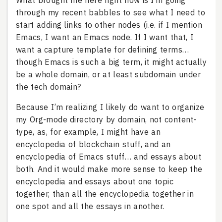
What brought me here right now is I’m going
through my recent babbles to see what I need to
start adding links to other nodes (i.e. if I mention
Emacs, I want an Emacs node. If I want that, I
want a capture template for defining terms…
though Emacs is such a big term, it might actually
be a whole domain, or at least subdomain under
the tech domain?
Because I’m realizing I likely do want to organize
my Org-mode directory by domain, not content-
type, as, for example, I might have an
encyclopedia of blockchain stuff, and an
encyclopedia of Emacs stuff… and essays about
both. And it would make more sense to keep the
encyclopedia and essays about one topic
together, than all the encyclopedia together in
one spot and all the essays in another.