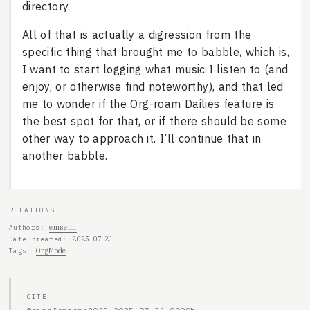
directory.
All of that is actually a digression from the
specific thing that brought me to babble, which is,
I want to start logging what music I listen to (and
enjoy, or otherwise find noteworthy), and that led
me to wonder if the Org-roam Dailies feature is
the best spot for that, or if there should be some
other way to approach it. I’ll continue that in
another babble.
RELATIONS
emsenn
Authors
2025-07-21
Date created
OrgMode
Tags
CITE