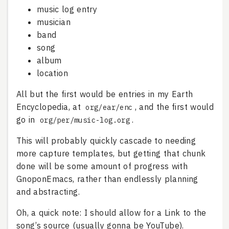
music log entry
musician
band
song
album
location
All but the first would be entries in my Earth
Encyclopedia, at
, and the first would
org/ear/enc
go in
.
org/per/music-log.org
This will probably quickly cascade to needing
more capture templates, but getting that chunk
done will be some amount of progress with
GnoponEmacs, rather than endlessly planning
and abstracting.
Oh, a quick note: I should allow for a Link to the
song’s source (usually gonna be YouTube).