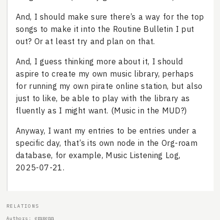
And, I should make sure there’s a way for the top
songs to make it into the Routine Bulletin I put
out? Or at least try and plan on that.
And, I guess thinking more about it, I should
aspire to create my own music library, perhaps
for running my own pirate online station, but also
just to like, be able to play with the library as
fluently as I might want. (Music in the MUD?)
Anyway, I want my entries to be entries under a
specific day, that’s its own node in the Org-roam
database, for example, Music Listening Log,
2025-07-21.
RELATIONS
emsenn
Authors