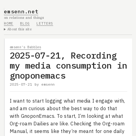
emsenn.net
on relations and things
HOME
BLOG
LETTERS
About this site
emsenn's Babbles
2025-07-21, Recording
my media consumption in
gnoponemacs
2025-07-21
by
emsenn
I want to start logging what media I engage with,
and am curious about the best way to do that
with GnoponEmacs. To start, I’m looking at what
Org-roam Dailies are like. Checking the Org-roam
Manual, it seems like they’re meant for one daily