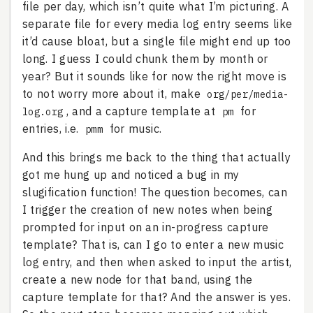
file per day, which isn’t quite what I’m picturing. A
separate file for every media log entry seems like
it’d cause bloat, but a single file might end up too
long. I guess I could chunk them by month or
year? But it sounds like for now the right move is
to not worry more about it, make
org/per/media-
, and a capture template at
for
log.org
pm
entries, i.e.
for music.
pmm
And this brings me back to the thing that actually
got me hung up and noticed a bug in my
slugification function! The question becomes, can
I trigger the creation of new notes when being
prompted for input on an in-progress capture
template? That is, can I go to enter a new music
log entry, and then when asked to input the artist,
create a new node for that band, using the
capture template for that? And the answer is yes.