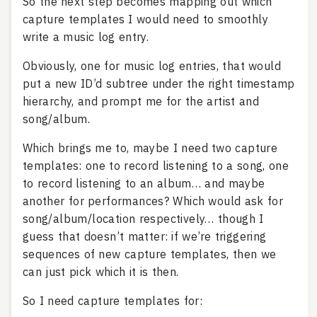
So the next step becomes mapping out which
capture templates I would need to smoothly
write a music log entry.
Obviously, one for music log entries, that would
put a new ID’d subtree under the right timestamp
hierarchy, and prompt me for the artist and
song/album.
Which brings me to, maybe I need two capture
templates: one to record listening to a song, one
to record listening to an album… and maybe
another for performances? Which would ask for
song/album/location respectively… though I
guess that doesn’t matter: if we’re triggering
sequences of new capture templates, then we
can just pick which it is then.
So I need capture templates for: