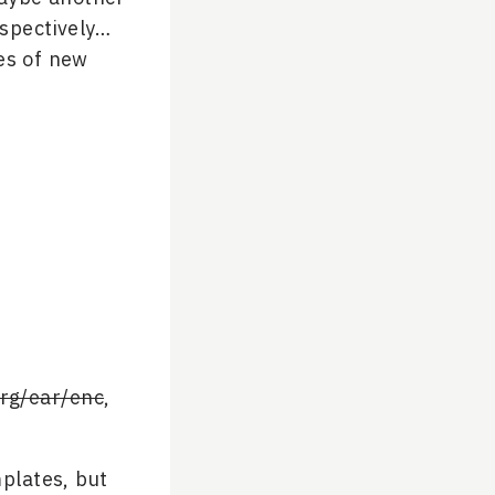
spectively…
es of new
rg/ear/enc
,
plates, but