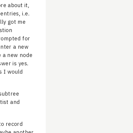
re about it,
entries, i.e.
lly got me
stion
prompted for
enter a new
te a new node
wer is yes.
s I would
 subtree
tist and
to record
maybe another