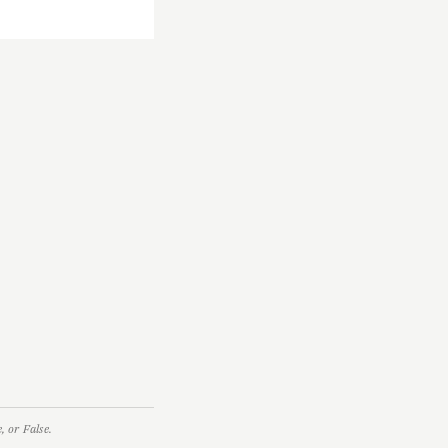
 or False.