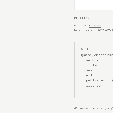
RELATIONS
emsenn
Authors
2025-07-
Date created
CITE
@misc{emsenn202
  author    = {emsenn},

  title     = {2025-07-21, 0959h},

  year      = {2025},

  url       = {https://emsenn.net/blog/2025-07-21-0959h/},

  publisher = {emsenn.net},

  license   = {CC BY-SA 4.0}

}
All information can only be 