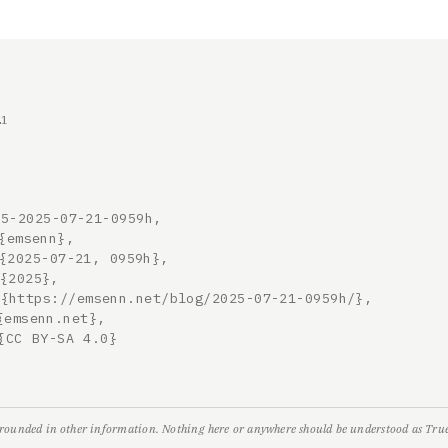
21
5-2025-07-21-0959h,

grounded in other information. Nothing here or anywhere should be understood as True,