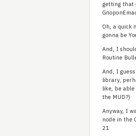
getting that
GnoponEmacs
Oh, a quick n
gonna be Yo
And, I shoul
Routine Bulle
And, I guess
library, per
like, be able
the MUD?)
Anyway, I wa
node in the 
21