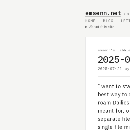
emsenn.net
on
HOME
BLOG
LET
About this site
emsenn's Babbl
2025-
2025-07-21
b
I want to st
best way to 
roam Dailies
meant for, on
separate file
single file 