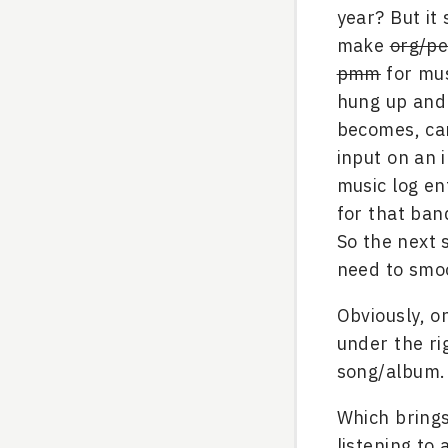
year? But it 
make
org/pe
pmm
for mus
hung up and 
becomes, can
input on an 
music log en
for that ban
So the next
need to smoo
Obviously, o
under the ri
song/album.
Which brings
listening to