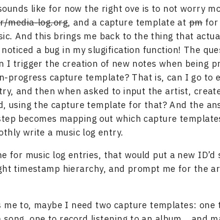
sounds like for now the right ove is to not worry mo
r/media-log.org
, and a capture template at
pm
for 
ic. And this brings me back to the thing that actua
noticed a bug in my slugification function! The que
 I trigger the creation of new notes when being 
in-progress capture template? That is, can I go to 
try, and then when asked to input the artist, crea
d, using the capture template for that? And the ans
 step becomes mapping out which capture template
thly write a music log entry.
ne for music log entries, that would put a new ID’d
ght timestamp hierarchy, and prompt me for the ar
 me to, maybe I need two capture templates: one 
 a song, one to record listening to an album… and 