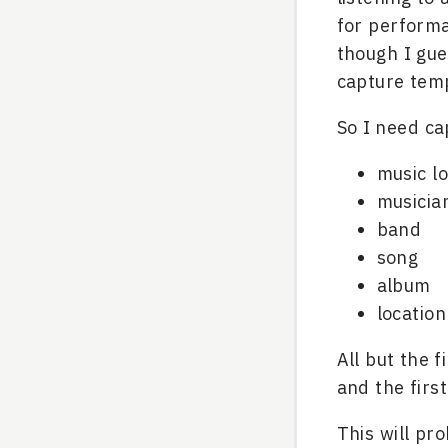
for perform
though I gue
capture temp
So I need ca
music l
musicia
band
song
album
location
All but the 
and the firs
This will pr