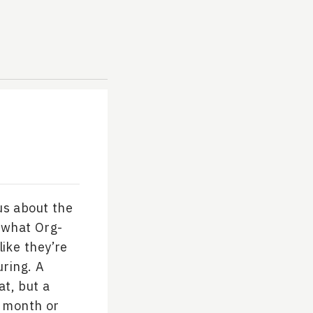
us about the
 what Org-
like they’re
uring. A
at, but a
y month or