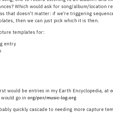
ances? Which would ask for song/album/location re
ss that doesn’t matter: if we’re triggering sequenc
lates, then we can just pick which it is then.
pture templates for:
og entry
n
first would be entries in my Earth Encyclopedia, at
o
t would go in
org/per/music-log.org
obably quickly cascade to needing more capture tem