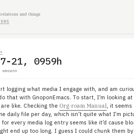
 relations and things
TERS
es
07-21, 0959h
y
emsenn
art logging what media I engage with, and am curio
do that with GnoponEmacs. To start, I’m looking at
 are like. Checking the
Org-roam Manual
, it seems 
e daily file per day, which isn’t quite what I’m pict
 for every media log entry seems like it’d cause blo
might end up too long. I guess I could chunk them b