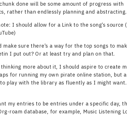
 chunk done will be some amount of progress with
, rather than endlessly planning and abstracting.
ote: I should allow for a Link to the song’s source 
uTube)
d make sure there’s a way for the top songs to make
tin I put out? Or at least try and plan on that.
 thinking more about it, I should aspire to create 
haps for running my own pirate online station, but al
 to play with the library as fluently as I might want.
nt my entries to be entries under a specific day, th
Org-roam database, for example, Music Listening L