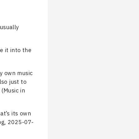
(usually
 it into the
my own music
so just to
 (Music in
at’s its own
og, 2025-07-