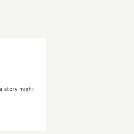
 a story might