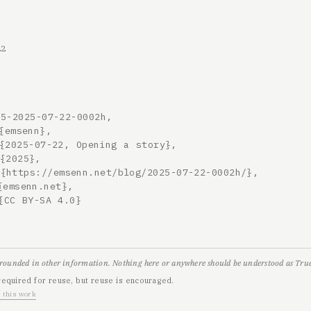
22
5-2025-07-22-0002h,

grounded in other information. Nothing here or anywhere should be understood as True,
required for reuse, but reuse is encouraged.
 this work