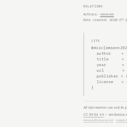
RELATIONS
emsenn
Authors
2025-07-
Date created
CITE
@misc{emsenn202
  author    = {emsenn},

  title     = {2025-07-22, Opening a story},

  year      = {2025},

  url       = {https://emsenn.net/blog/2025-07-22-0002h/},

  publisher = {emsenn.net},

  license   = {CC BY-SA 4.0}

}
All information can only be 
CC BY-SA 4.0
— attribution 
emsenn@emsenn.net
·
support