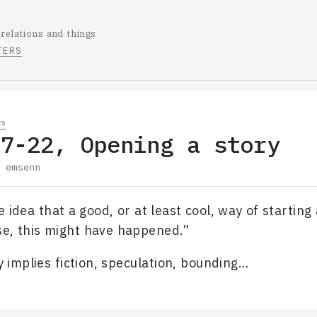
 relations and things
TERS
es
07-22, Opening a story
y
emsenn
e idea that a good, or at least cool, way of starting
e, this might have happened.”
ly implies fiction, speculation, bounding…