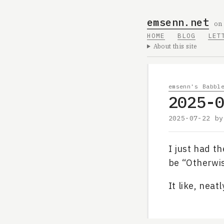
emsenn.net
on
HOME
BLOG
LET
About this site
emsenn's Babbl
2025-
2025-07-22
b
I just had th
be “Otherwis
It like, neat