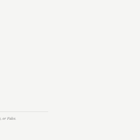
 or False.