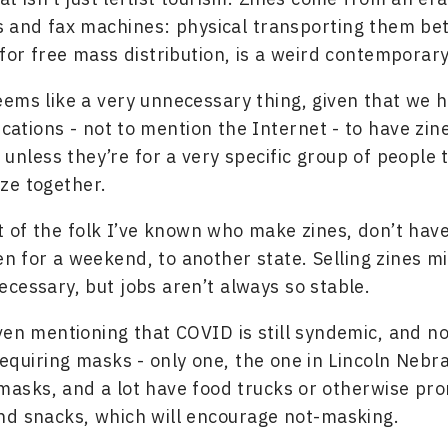
s and fax machines: physical transporting them b
 for free mass distribution, is a weird contemporary
 seems like a very unnecessary thing, given that we 
ations - not to mention the Internet - to have zin
unless they’re for a very specific group of people t
ze together.
 of the folk I’ve known who make zines, don’t hav
ven for a weekend, to another state. Selling zines 
cessary, but jobs aren’t always so stable.
ven mentioning that COVID is still syndemic, and no
requiring masks - only one, the one in Lincoln Nebr
asks, and a lot have food trucks or otherwise pr
nd snacks, which will encourage not-masking.