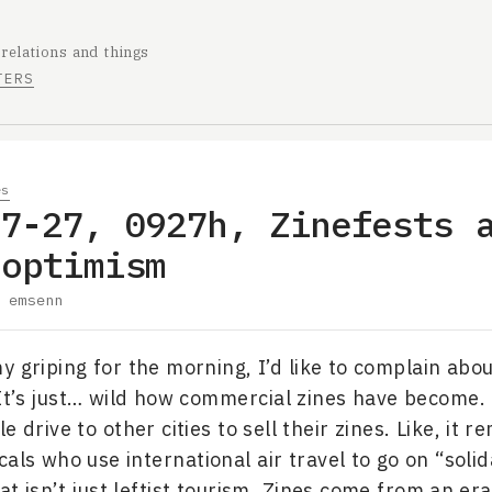
 relations and things
TERS
es
07-27, 0927h, Zinefests 
 optimism
y
emsenn
y griping for the morning, I’d like to complain abo
 It’s just… wild how commercial zines have become. 
e drive to other cities to sell their zines. Like, it 
icals who use international air travel to go on “solida
t isn’t just leftist tourism. Zines come from an era