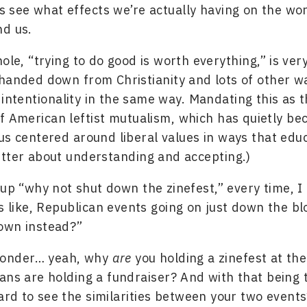
s see what effects we’re actually having on the wo
nd us.
hole, “trying to do good is worth everything,” is ve
handed down from Christianity and lots of other w
 intentionality in the same way. Mandating this as t
f American leftist mutualism, which has quietly b
us centered around liberal values in ways that educ
tter about understanding and accepting.)
 up “why not shut down the zinefest,” every time, I 
’s like, Republican events going on just down the b
own instead?”
wonder… yeah, why
are
you holding a zinefest at th
ans are holding a fundraiser? And with that being th
ard to see the similarities between your two events