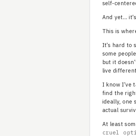
self-centere
And yet… it’
This is where
It’s hard to 
some people 
but it doesn
live different
I know I’ve t
find the righ
ideally, one 
actual survi
At least som
cruel opt