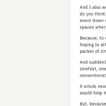
And I also w
do you think
event down o
spaces where
Because, to 
hoping to att
packet of zi
And suddenly
zinefest, on
conventions!
A whole new 
would help h
But, because