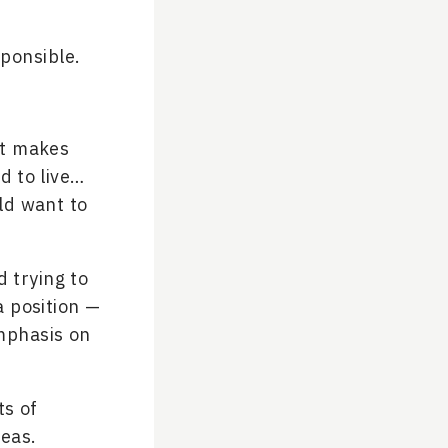
sponsible.
 it makes
d to live…
ld want to
d trying to
a position —
phasis on
ts of
deas.