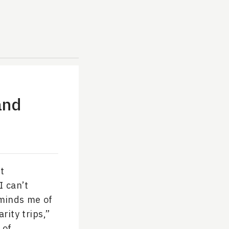
and
ut
I can’t
reminds me of
rity trips,”
 of