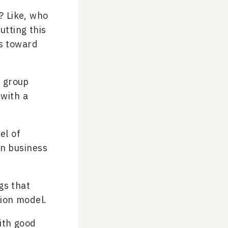
? Like, who
utting this
us toward
a group
 with a
el of
an business
gs that
tion model.
with good