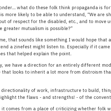
onder… what do these folk think propaganda is for
 is more likely to be able to understand, “We are sh
ut of respect for the disabled, etc., and to move 
 greater mutualism is possible?”
me, that sounds like something I would hope that 
end a zinefest might listen to. Especially if it came
nes that helped explain the point.
, we have a direction for an entirely different mod
e that looks to inherit a lot more from distroism th
directionality of work, infrastructure to build, thin
ighlight the flaws - and strengths! - of the conven
 it comes from a place of criticizing whether folk 