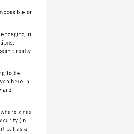
mpossible or
e engaging in
tions,
oesn’t really
ng to be
ven here in
y are
t where zines
ecurity (in
it out as a