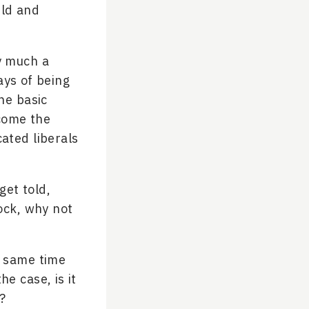
rld and
ry much a
ays of being
he basic
ecome the
ated liberals
get told,
lock, why not
e same time
e case, is it
?