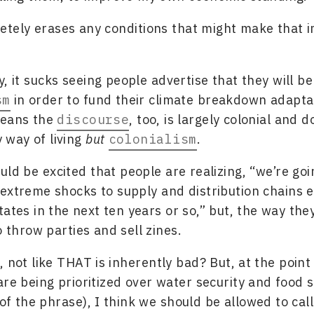
tely erases any conditions that might make that i
y, it sucks seeing people advertise that they will b
sm
in order to fund their climate breakdown adapta
means the
discourse
, too, is largely colonial and d
y way of living
but
colonialism
.
ould be excited that people are realizing, “we’re goi
extreme shocks to supply and distribution chains e
tates in the next ten years or so,” but, the way the
o throw parties and sell zines.
, not like THAT is inherently bad? But, at the poin
are being prioritized over water security and food s
f the phrase), I think we should be allowed to call 