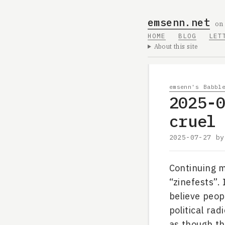
emsenn.net
on
HOME
BLOG
LET
About this site
emsenn's Babbl
2025-
cruel
2025-07-27
b
Continuing m
“zinefests”.
believe peopl
political rad
as though tha