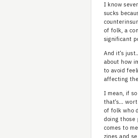
I know sever
sucks becaus
counterinsur
of folk, a c
significant p
And it’s jus
about how im
to avoid fee
affecting th
I mean, if so
that’s… worth
of folk who 
doing those 
comes to me,
zines and se