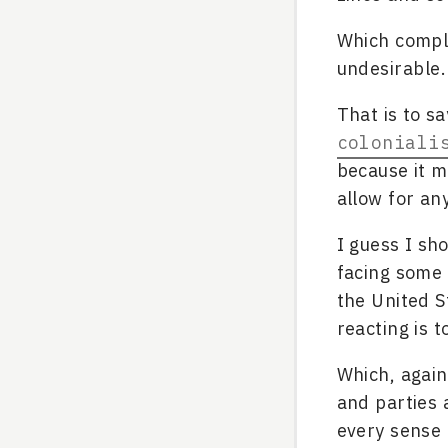
Which comple
undesirable.
That is to sa
coloniali
because it 
allow for an
I guess I sh
facing some 
the United S
reacting is t
Which, again
and parties 
every sense o