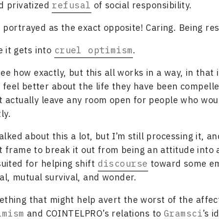
d privatized
refusal
of social responsibility.
s portrayed as the exact opposite! Caring. Being re
 it gets into
cruel optimism
.
see how exactly, but this all works in a way, in that
feel better about the life they have been compelle
’t actually leave any room open for people who wou
ly.
alked about this a lot, but I’m still processing it, an
t frame to break it out from being an attitude into 
suited for helping shift
discourse
toward some em
val, mutual survival, and wonder.
ething that might help avert the worst of the affec
imism
and COINTELPRO’s relations to
Gramsci
’s i