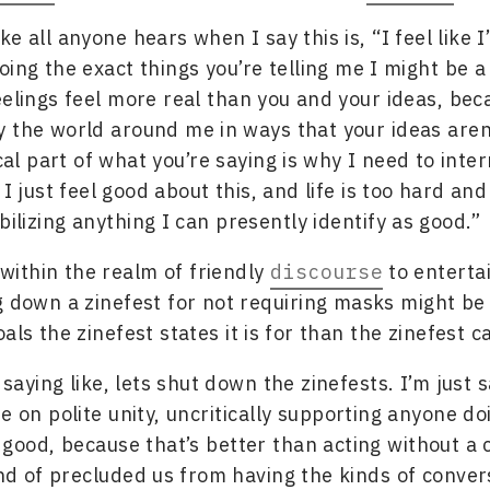
like all anyone hears when I say this is, “I feel like 
oing the exact things you’re telling me I might be 
eelings feel more real than you and your ideas, bec
 the world around me in ways that your ideas aren
ical part of what you’re saying is why I need to inte
 I just feel good about this, and life is too hard an
bilizing anything I can presently identify as good.”
 within the realm of friendly
discourse
to enterta
g down a zinefest for not requiring masks might b
als the zinefest states it is for than the zinefest c
saying like, lets shut down the zinefests. I’m just s
te on polite unity, uncritically supporting anyone d
s good, because that’s better than acting without a 
nd of precluded us from having the kinds of conver