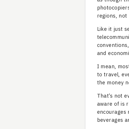
photocopier
regions, not
Like it just
telecommunic
conventions, 
and economi
I mean, most
to travel, e
the money ne
That’s not e
aware of is 
encourages m
beverages a