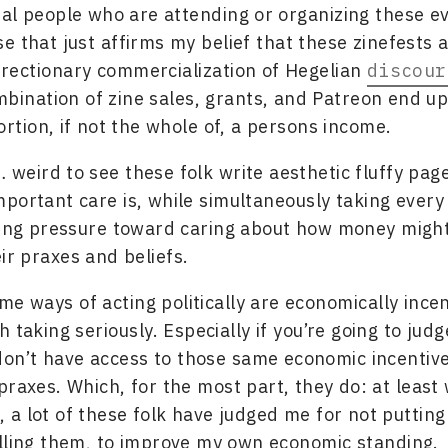
al people who are attending or organizing these ev
e that just affirms my belief that these zinefests a
rectionary commercialization of Hegelian
discour
ombination of zine sales, grants, and Patreon end u
ortion, if not the whole of, a persons income.
t… weird to see these folk write aesthetic fluffy pag
portant care is, while simultaneously taking every
ling pressure toward caring about how money migh
eir praxes and beliefs.
me ways of acting politically are economically incen
 taking seriously. Especially if you’re going to jud
don’t have access to those same economic incentive
praxes. Which, for the most part, they do: at least 
 a lot of these folk have judged me for not puttin
lling them, to improve my own economic standing.