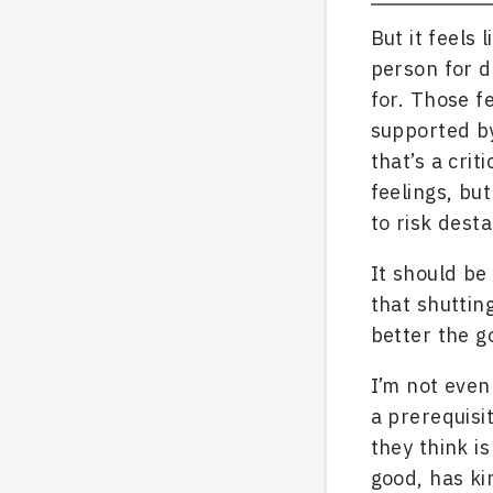
But it feels 
person for d
for. Those f
supported by
that’s a crit
feelings, but
to risk desta
It should be
that shuttin
better the go
I’m not even 
a prerequisi
they think i
good, has ki