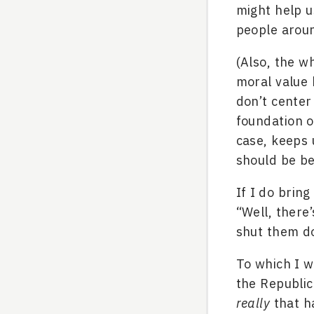
might help u
people arou
(Also, the w
moral value 
don’t center
foundation o
case, keeps 
should be be
If I do bring
“Well, there
shut them d
To which I 
the Republic
really
that h