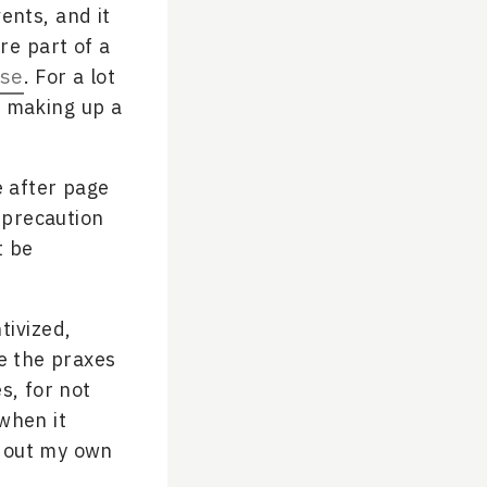
ents, and it
re part of a
se
. For a lot
p making up a
e after page
 precaution
t be
tivized,
ge the praxes
s, for not
when it
g out my own