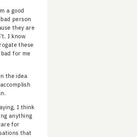
I’m a good
a bad person
ause they are
’t. I know
rrogate these
d bad for me
in the idea
e accomplish
an.
aying, I think
oing anything
care for
sations that