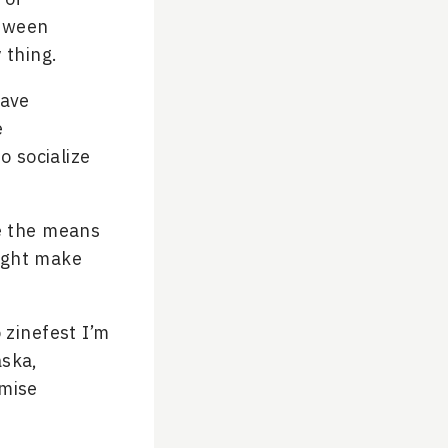
etween
 thing.
have
e
o socialize
e the means
might make
 zinefest I’m
aska,
omise