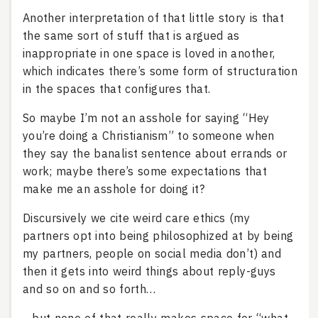
Another interpretation of that little story is that
the same sort of stuff that is argued as
inappropriate in one space is loved in another,
which indicates there’s some form of structuration
in the spaces that configures that.
So maybe I’m not an asshole for saying “Hey
you’re doing a Christianism” to someone when
they say the banalist sentence about errands or
work; maybe there’s some expectations that
make me an asshole for doing it?
Discursively we cite weird care ethics (my
partners opt into being philosophized at by being
my partners, people on social media don’t) and
then it gets into weird things about reply-guys
and so on and so forth…