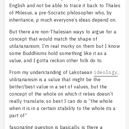
English and not be able to trace it back to Thales
of Milesus, a pre-Socratic philosopher who, by
inheritance, p much everyone’s ideas depend on.
But there are non-Thalesian ways to argue for a
concept that would match the shape of
utilatarianism; I’m real murky on them but I know
some Buddhisms hold something like it as a
value, and I gotta reckon other folk do to.
From my understanding of Lakotaean
ideology
,
utilitarianism is a value that might be the
better/best value in a set of values, but the
concept of the whole on which it relies doesn’t
really translate, so best I can do is “the whole
when it is in a certain stability to the whole its a
part of”
fascinating question is basically, is there a