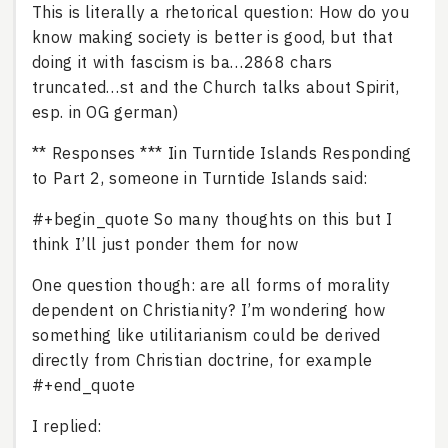
This is literally a rhetorical question: How do you
know making society is better is good, but that
doing it with fascism is ba…2868 chars
truncated…st and the Church talks about Spirit,
esp. in OG german)
** Responses *** Iin Turntide Islands Responding
to Part 2, someone in Turntide Islands said:
#+begin_quote So many thoughts on this but I
think I’ll just ponder them for now
One question though: are all forms of morality
dependent on Christianity? I’m wondering how
something like utilitarianism could be derived
directly from Christian doctrine, for example
#+end_quote
I replied: