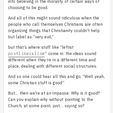
into believing in the morality of certain ways of
choosing to be good.
And all of this might sound ridiculous when the
people who call themselves Christians are often
organizing things that Christianity couldn’t help
but label as “very evil,”
but that’s where stuff like “leftist
postliberalism
” come in: the ideas sound
different when they’re in a different time and
place, dealing with different social structures.
And so one could hear all this and go, “Well yeah,
some Christian stuff is good”
But… then we’re at an impasse: Why is it good?
Can you explain why without pointing to the
Church, at some point, just…
saying
so?