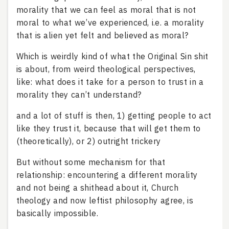
morality that we can feel as moral that is not
moral to what we’ve experienced, i.e. a morality
that is alien yet felt and believed as moral?
Which is weirdly kind of what the Original Sin shit
is about, from weird theological perspectives,
like: what does it take for a person to trust in a
morality they can’t understand?
and a lot of stuff is then, 1) getting people to act
like they trust it, because that will get them to
(theoretically), or 2) outright trickery
But without some mechanism for that
relationship: encountering a different morality
and not being a shithead about it, Church
theology and now leftist philosophy agree, is
basically impossible.