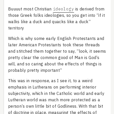
Buuuut most Christian
ideology
is derived from
those Greek folks ideologies, so you get into “if it
walks like a duck and quacks like a duck”
territory
Which is why some early English Protestants and
later American Protestants took these threads
and stitched them together to say, “look, it seems
pretty clear the common good of Man is God’s
will, and so caring about the effects of things is
probably pretty important”
This was in response, as I see it, to a weird
emphasis in Lutherans on performing interior
subjectivity, which in the Catholic world and early
Lutheran world was much more protected as a
person’s own little bit of Godliness. With that bit
of doctrine in place, measuring the effects of