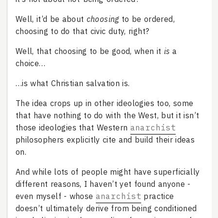
Well, it’d be about
choosing
to be ordered,
choosing to do that civic duty, right?
Well, that choosing to be good, when it
is
a
choice…
…is what Christian salvation is.
The idea crops up in other ideologies too, some
that have nothing to do with the West, but it isn’t
those ideologies that Western
anarchist
philosophers explicitly cite and build their ideas
on.
And while lots of people might have superficially
different reasons, I haven’t yet found anyone -
even myself - whose
anarchist
practice
doesn’t ultimately derive from being conditioned