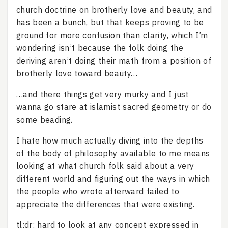
church doctrine on brotherly love and beauty, and
has been a bunch, but that keeps proving to be
ground for more confusion than clarity, which I’m
wondering isn’t because the folk doing the
deriving aren’t doing their math from a position of
brotherly love toward beauty…
…and there things get very murky and I just
wanna go stare at islamist sacred geometry or do
some beading.
I hate how much actually diving into the depths
of the body of philosophy available to me means
looking at what church folk said about a very
different world and figuring out the ways in which
the people who wrote afterward failed to
appreciate the differences that were existing.
tl;dr: hard to look at any concept expressed in