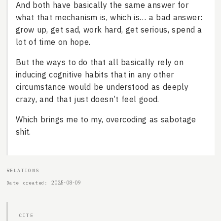
And both have basically the same answer for
what that mechanism is, which is… a bad answer:
grow up, get sad, work hard, get serious, spend a
lot of time on hope.
But the ways to do that all basically rely on
inducing cognitive habits that in any other
circumstance would be understood as deeply
crazy, and that just doesn’t feel good.
Which brings me to my, overcoding as sabotage
shit.
RELATIONS
2025-08-09
Date created
CITE