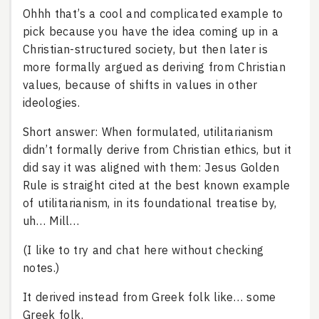
Ohhh that’s a cool and complicated example to
pick because you have the idea coming up in a
Christian-structured society, but then later is
more formally argued as deriving from Christian
values, because of shifts in values in other
ideologies.
Short answer: When formulated, utilitarianism
didn’t formally derive from Christian ethics, but it
did say it was aligned with them: Jesus Golden
Rule is straight cited at the best known example
of utilitarianism, in its foundational treatise by,
uh… Mill…
(I like to try and chat here without checking
notes.)
It derived instead from Greek folk like… some
Greek folk.