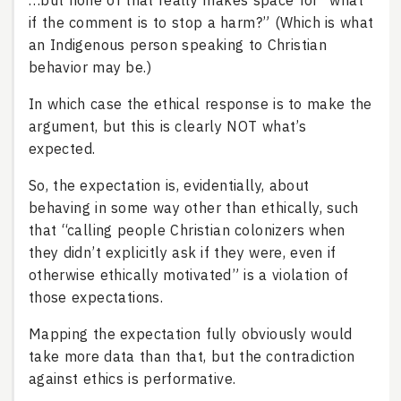
…but none of that really makes space for “what
if the comment is to stop a harm?” (Which is what
an Indigenous person speaking to Christian
behavior may be.)
In which case the ethical response is to make the
argument, but this is clearly NOT what’s
expected.
So, the expectation is, evidentially, about
behaving in some way other than ethically, such
that “calling people Christian colonizers when
they didn’t explicitly ask if they were, even if
otherwise ethically motivated” is a violation of
those expectations.
Mapping the expectation fully obviously would
take more data than that, but the contradiction
against ethics is performative.