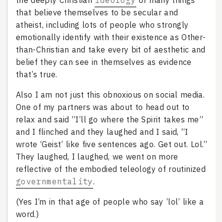
the deeply Christian
ideology
of many things
that believe themselves to be secular and
atheist, including lots of people who strongly
emotionally identify with their existence as Other-
than-Christian and take every bit of aesthetic and
belief they can see in themselves as evidence
that’s true.
Also I am not just this obnoxious on social media.
One of my partners was about to head out to
relax and said “I’ll go where the Spirit takes me”
and I flinched and they laughed and I said, “I
wrote ‘Geist’ like five sentences ago. Get out. Lol.”
They laughed, I laughed, we went on more
reflective of the embodied teleology of routinized
governmentality
.
(Yes I’m in that age of people who say ’lol’ like a
word.)