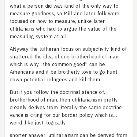
what a person did was kind of the only way to
measure goodness, so Mill and later folk were
focused on how to measure, unlike later
utilitarians who had to argue the value of the
measuring system at all.
ANyway the lutheran focus on subjectivity kind of
shattered the idea of one brotherhood of man
which is why “the common good” can be
Americans and it be brotherly love to go hunt
down potential refugees and kill them.
But if you follow the doctrinal stance of,
brotherhood of man, then utilitarianism pretty
cleanly derives from literally the same doctrine
vance is citing for our border policy which is…
weird, like just, logically
shorter answer: utilitarianism can be derived from