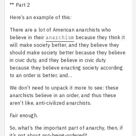
** Part 2
Here’s an example of this:
There are a lot of American anarchists who
believe in their
anarchism
because they think it
will make society better, and they believe they
should make society better because they believe
in civic duty, and they believe in civic duty
because they believe enacting society according
to an order is better, and…
We don’t need to unpack it more to see: these
anarchists believe in an order, and thus these
aren’t like, anti-civilized anarchists.
Fair enough.
So, what’s the important part of anarchy, then, if
it’s not about not-being-ordered?