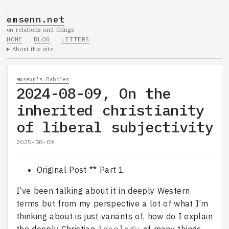
emsenn.net
on relations and things
HOME
BLOG
LETTERS
About this site
emsenn's Babbles
2024-08-09, On the
inherited christianity
of liberal subjectivity
2025-08-09
Original Post ** Part 1
I’ve been talking about it in deeply Western
terms but from my perspective a lot of what I’m
thinking about is just variants of, how do I explain