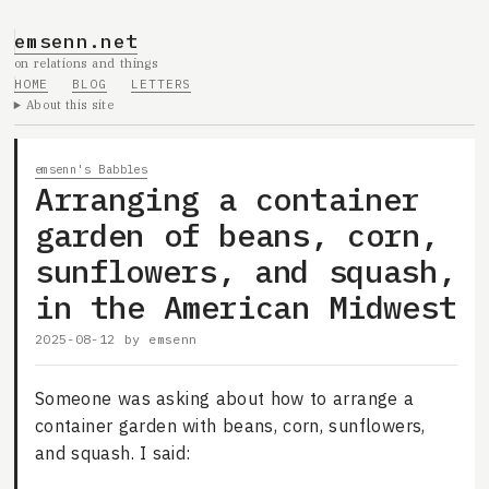
emsenn.net
on relations and things
HOME
BLOG
LETTERS
About this site
emsenn's Babbles
Arranging a container
garden of beans, corn,
sunflowers, and squash,
in the American Midwest
2025-08-12
by
emsenn
Someone was asking about how to arrange a
container garden with beans, corn, sunflowers,
and squash. I said: