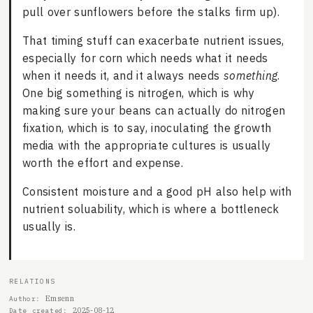
pull over sunflowers before the stalks firm up).
That timing stuff can exacerbate nutrient issues,
especially for corn which needs what it needs
when it needs it, and it always needs
something
.
One big something is nitrogen, which is why
making sure your beans can actually do nitrogen
fixation, which is to say, inoculating the growth
media with the appropriate cultures is usually
worth the effort and expense.
Consistent moisture and a good pH also help with
nutrient soluability, which is where a bottleneck
usually is.
RELATIONS
Emsenn
Author
2025-08-12
Date created