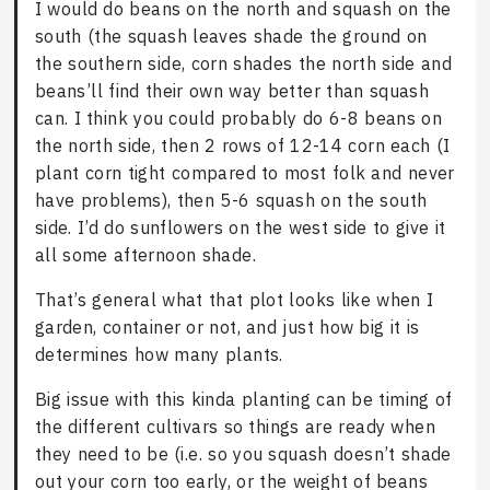
I would do beans on the north and squash on the
south (the squash leaves shade the ground on
the southern side, corn shades the north side and
beans’ll find their own way better than squash
can. I think you could probably do 6-8 beans on
the north side, then 2 rows of 12-14 corn each (I
plant corn tight compared to most folk and never
have problems), then 5-6 squash on the south
side. I’d do sunflowers on the west side to give it
all some afternoon shade.
That’s general what that plot looks like when I
garden, container or not, and just how big it is
determines how many plants.
Big issue with this kinda planting can be timing of
the different cultivars so things are ready when
they need to be (i.e. so you squash doesn’t shade
out your corn too early, or the weight of beans