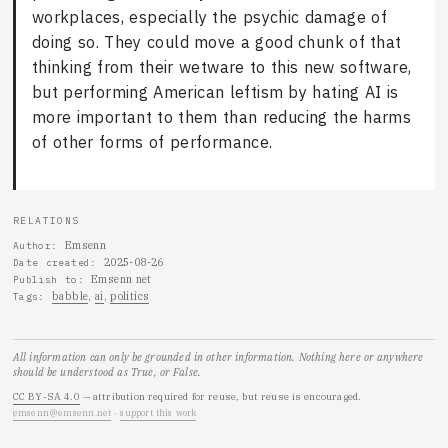
workplaces, especially the psychic damage of
doing so. They could move a good chunk of that
thinking from their wetware to this new software,
but performing American leftism by hating AI is
more important to them than reducing the harms
of other forms of performance.
RELATIONS
Emsenn
Author
2025-08-26
Date created
Emsenn net
Publish to
babble
ai
politics
Tags
All information can only be grounded in other information. Nothing here or anywhere
should be understood as True, or False.
CC BY-SA 4.0
— attribution required for reuse, but reuse is encouraged.
emsenn@emsenn.net
·
support this work