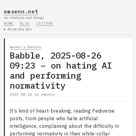
emsenn.net
on relations and things
HOME
BLOG
LETTERS
About this site
emsenn's Babbles
Babble, 2025-08-26
09:23 – on hating AI
and performing
normativity
2025-08-26
by
emsenn
It’s kind of heart-breaking, reading Fediverse
posts, from people who hate artificial
intelligence, complaining about the difficulty in
performing normativity in their white-collar