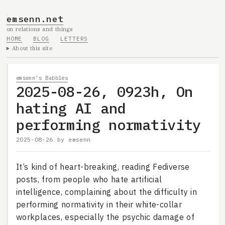
emsenn.net
on relations and things
HOME
BLOG
LETTERS
About this site
emsenn's Babbles
2025-08-26, 0923h, On
hating AI and
performing normativity
2025-08-26
by
emsenn
It’s kind of heart-breaking, reading Fediverse
posts, from people who hate artificial
intelligence, complaining about the difficulty in
performing normativity in their white-collar
workplaces, especially the psychic damage of