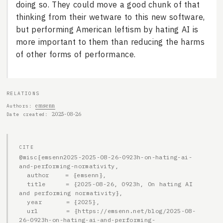
doing so. They could move a good chunk of that
thinking from their wetware to this new software,
but performing American leftism by hating AI is
more important to them than reducing the harms
of other forms of performance.
RELATIONS
emsenn
Authors
2025-08-26
Date created
CITE
@misc{emsenn2025-2025-08-26-0923h-on-hating-ai-
and-performing-normativity,

  author    = {emsenn},

  title     = {2025-08-26, 0923h, On hating AI 
and performing normativity},

  year      = {2025},

  url       = {https://emsenn.net/blog/2025-08-
26-0923h-on-hating-ai-and-performing-