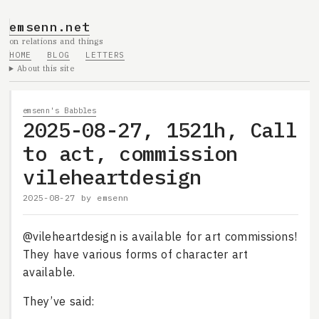
emsenn.net
on relations and things
HOME
BLOG
LETTERS
About this site
emsenn's Babbles
2025-08-27, 1521h, Call
to act, commission
vileheartdesign
2025-08-27
by
emsenn
@vileheartdesign is available for art commissions!
They have various forms of character art
available.
They’ve said: