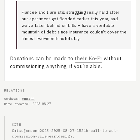
Fiancee and I are still struggling really hard after
our apartment got flooded earlier this year, and
we’ve fallen behind on bills + have a veritable
mountain of debt since insurance couldn’t cover the
almost two-month hotel stay.
Donations can be made to
their Ko-Fi
without
commissioning anything, if you’re able.
RELATIONS
emsenn
Authors
2025-08-27
Date created
CITE
@misc{emsenn2025-2025-08-27-1521h-call-to-act-
commission-vileheartdesign,
