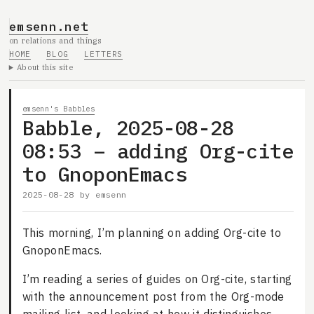
emsenn.net
on relations and things
HOME
BLOG
LETTERS
About this site
emsenn's Babbles
Babble, 2025-08-28
08:53 – adding Org-cite
to GnoponEmacs
2025-08-28
by
emsenn
This morning, I’m planning on adding Org-cite to
GnoponEmacs.
I’m reading a series of guides on Org-cite, starting
with the announcement post from the Org-mode