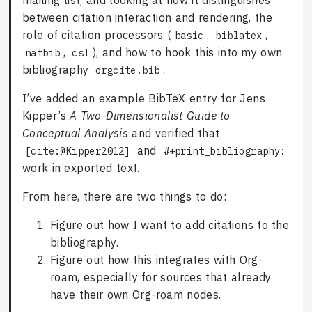
mailing list, and looking at how it distinguishes
between citation interaction and rendering, the
role of citation processors (
,
,
basic
biblatex
,
), and how to hook this into my own
natbib
csl
bibliography
.
orgcite.bib
I’ve added an example BibTeX entry for Jens
Kipper’s
A Two-Dimensionalist Guide to
Conceptual Analysis
and verified that
and
[cite:@Kipper2012]
#+print_bibliography:
work in exported text.
From here, there are two things to do:
Figure out how I want to add citations to the
bibliography.
Figure out how this integrates with Org-
roam, especially for sources that already
have their own Org-roam nodes.