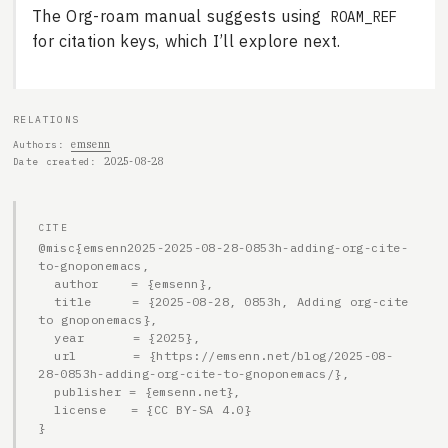
The Org-roam manual suggests using
ROAM_REF
for citation keys, which I’ll explore next.
RELATIONS
emsenn
Authors
2025-08-28
Date created
CITE
@misc{emsenn2025-2025-08-28-0853h-adding-org-cite-
to-gnoponemacs,

  author    = {emsenn},

  title     = {2025-08-28, 0853h, Adding org-cite 
to gnoponemacs},

  year      = {2025},

  url       = {https://emsenn.net/blog/2025-08-
28-0853h-adding-org-cite-to-gnoponemacs/},

  publisher = {emsenn.net},

  license   = {CC BY-SA 4.0}

}