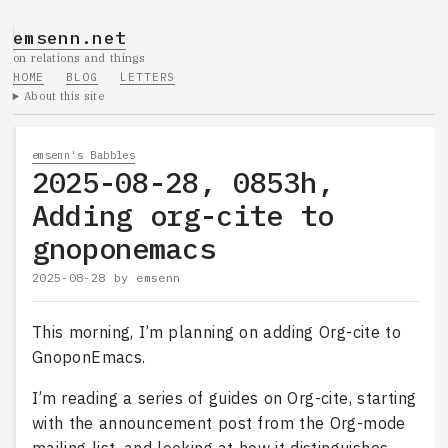
emsenn.net
on relations and things
HOME
BLOG
LETTERS
About this site
emsenn's Babbles
2025-08-28, 0853h,
Adding org-cite to
gnoponemacs
2025-08-28
by
emsenn
This morning, I’m planning on adding Org-cite to
GnoponEmacs.
I’m reading a series of guides on Org-cite, starting
with the announcement post from the Org-mode