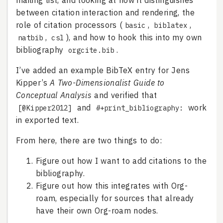
mailing list, and looking at how it distinguishes
between citation interaction and rendering, the
role of citation processors (
,
,
basic
biblatex
,
), and how to hook this into my own
natbib
csl
bibliography
.
orgcite.bib
I’ve added an example BibTeX entry for Jens
Kipper’s
A Two-Dimensionalist Guide to
Conceptual Analysis
and verified that
and
work
[@Kipper2012]
#+print_bibliography:
in exported text.
From here, there are two things to do:
Figure out how I want to add citations to the
bibliography.
Figure out how this integrates with Org-
roam, especially for sources that already
have their own Org-roam nodes.