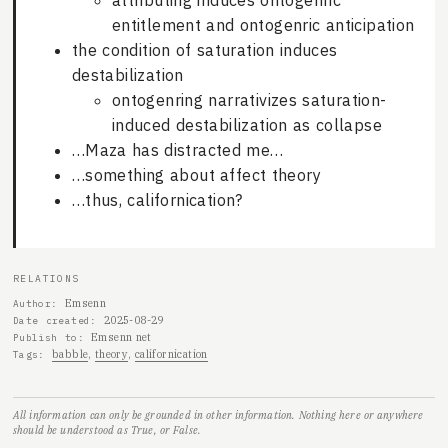
attributing induces ontogenric
entitlement and ontogenric anticipation
the condition of saturation induces
destabilization
ontogenring narrativizes saturation-
induced destabilization as collapse
…Maza has distracted me…
…something about affect theory
…thus, californication?
RELATIONS
Emsenn
Author
2025-08-29
Date created
Emsenn net
Publish to
babble
theory
californication
Tags
All information can only be grounded in other information. Nothing here or anywhere
should be understood as True, or False.