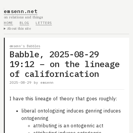
emsenn.net
on relations and things
HOME
BLOG
LETTERS
About this site
emsenn's Babbles
Babble, 2025-08-29
19:12 – on the lineage
of californication
2025-08-29
by
emsenn
I have this lineage of theory that goes roughly:
liberal ontologizing induces genring induces
ontogenring
attributing is an ontogenric act