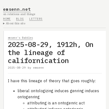
emsenn.net
on relations and things
HOME
BLOG
LETTERS
About this site
emsenn's Babbles
2025-08-29, 1912h, On
the lineage of
californication
2025-08-29
by
emsenn
I have this lineage of theory that goes roughly:
liberal ontologizing induces genring induces
ontogenring
attributing is an ontogenric act