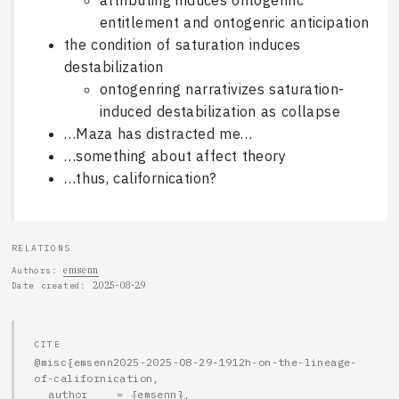
attributing induces ontogenric
entitlement and ontogenric anticipation
the condition of saturation induces
destabilization
ontogenring narrativizes saturation-
induced destabilization as collapse
…Maza has distracted me…
…something about affect theory
…thus, californication?
RELATIONS
emsenn
Authors
2025-08-29
Date created
CITE
@misc{emsenn2025-2025-08-29-1912h-on-the-lineage-
of-californication,

  author    = {emsenn},
