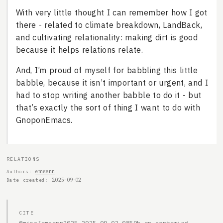
With very little thought I can remember how I got
there - related to climate breakdown, LandBack,
and cultivating relationality: making dirt is good
because it helps relations relate.
And, I’m proud of myself for babbling this little
babble, because it isn’t important or urgent, and I
had to stop writing another babble to do it - but
that’s exactly the sort of thing I want to do with
GnoponEmacs.
RELATIONS
emsenn
Authors
2025-09-02
Date created
CITE
@misc{emsenn2025-2025-09-02-0859h-on-centering-