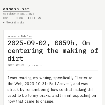
emsenn.net
on relations and things
HOME
BLOG
LETTERS
About this site
emsenn's Babbles
2025-09-02, 0859h, On
centering the making of
dirt
2025-09-02
by
emsenn
I was reading my writing, specifically “Letter to
the Web, 2023-10-31: Fall Arrives”, and was
struck by remembering how central making dirt
used to be to my praxis, and I’m introspecting on
how that came to change.