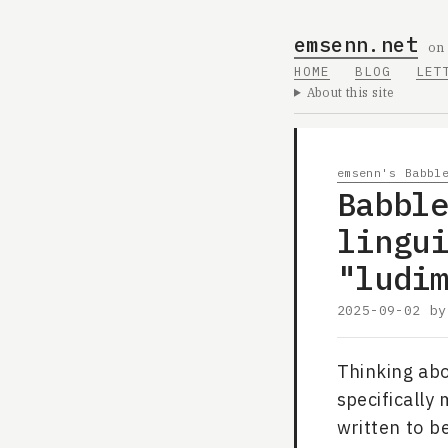
emsenn.net
on
HOME
BLOG
LET
About this site
emsenn's Babbl
Babbl
lingu
"ludi
2025-09-02
b
Thinking abo
specifically
written to be