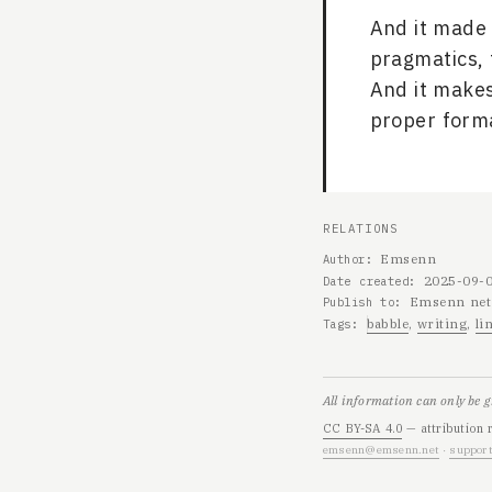
And it made 
pragmatics, 
And it makes
proper forma
RELATIONS
Emsenn
Author
2025-09-
Date created
Emsenn net
Publish to
babble
writing
li
Tags
All information can only be 
CC BY-SA 4.0
— attribution 
emsenn@emsenn.net
·
support