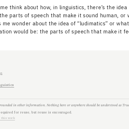
me think about how, in linguistics, there’s the idea 
the parts of speech that make it sound human, or 
 me wonder about the idea of “ludimatics” or wha
tion would be: the parts of speech that make it fe
02
nguistics
grounded in other information. Nothing here or anywhere should be understood as True,
required for reuse, but reuse is encouraged.
 this work