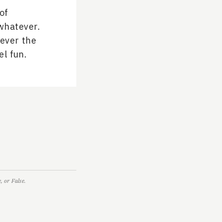
of
whatever.
tever the
el fun.
 or False.