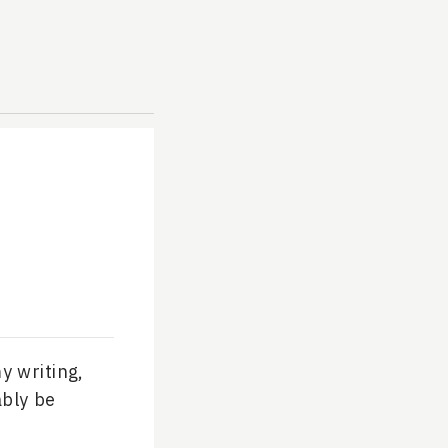
y writing,
ably be