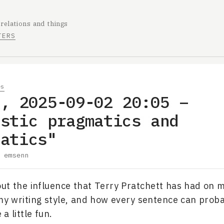
 relations and things
TERS
es
e, 2025-09-02 20:05 –
istic pragmatics and
matics"
y
emsenn
ut the influence that Terry Pratchett has had on m
 my writing style, and how every sentence can prob
 a little fun.