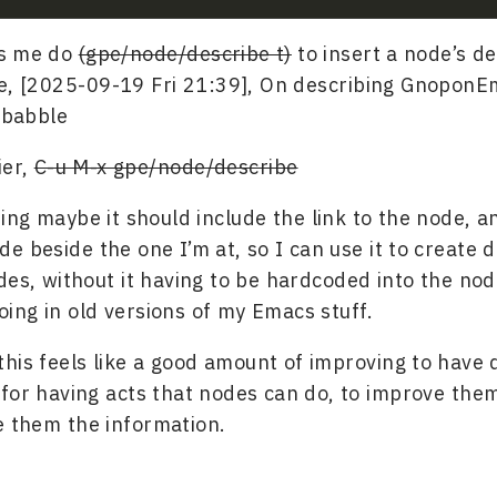
ts me do
(gpe/node/describe t)
to insert a node’s de
le, [2025-09-19 Fri 21:39], On describing Gnopon
) babble
ier,
C-u M-x gpe/node/describe
zing maybe it should include the link to the node, an
de beside the one I’m at, so I can use it to create 
des, without it having to be hardcoded into the node
ng in old versions of my Emacs stuff.
this feels like a good amount of improving to have d
for having acts that nodes can do, to improve them
ve them the information.