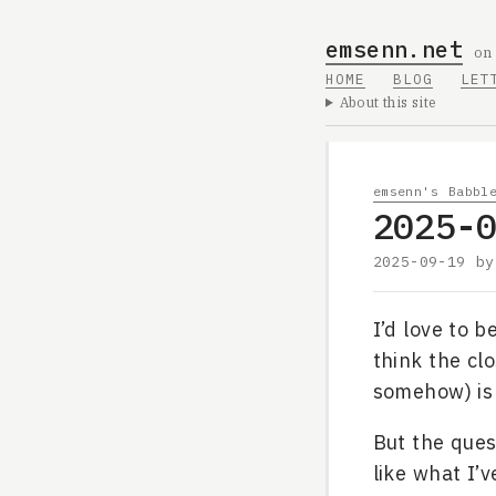
emsenn.net
on
HOME
BLOG
LET
About this site
emsenn's Babbl
2025-
2025-09-19
b
I’d love to b
think the clo
somehow) i
But the ques
like what I’