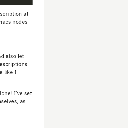
scription at
Emacs nodes
d also let
descriptions
 like I
one! I’ve set
selves, as