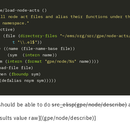
all node act files and alias their functions under th
 namespace."
ist (file (
directory-files
"~/ems/org/src/gpe/node-acts
t
"\\.el$"
             (sym  (
intern
ym (
intern
 (
format
"gpe/node/%s"
   (when (
fboundp
 should be able to do
src_elisp(gpe/node/describe)
a
esults value raw]{(gpe/node/describe)}