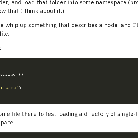
folder, and load that folder into some namespace (p
ow that I think about it.)
me whip up something that describes a node, and I’ll
ile.
:
't work"
me file there to test loading a directory of single-f
space.