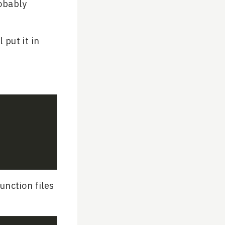
robably
 put it in
unction files