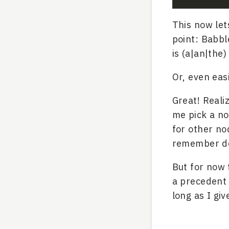
This now le
point: Babb
is (a|an|the
Or, even eas
Great! Reali
me pick a no
for other no
remember doi
But for now 
a precedent 
long as I gi