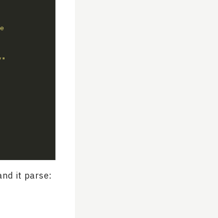
e 
/"
nd it parse: