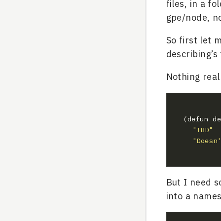
files, in a 
gpe/node
, n
So first let 
describing’s f
Nothing real
"TBD"
"Doesn
But I need so
into a name