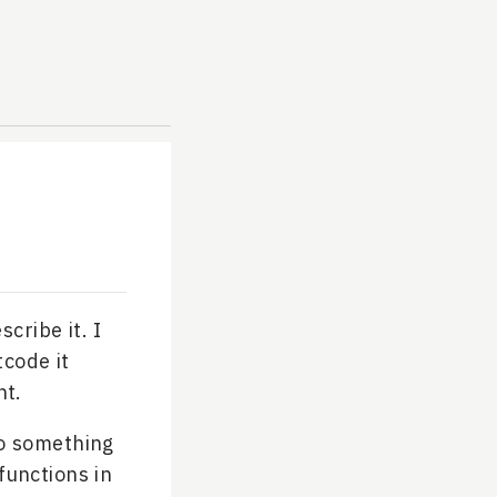
cribe it. I
tcode it
ht.
do something
functions in