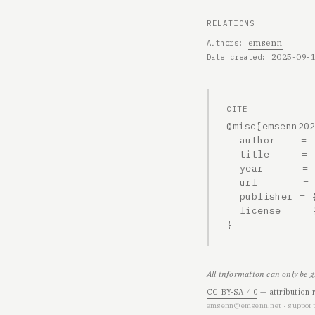
RELATIONS
emsenn
Authors
2025-09-
Date created
CITE
@misc{emsenn202
  author    = {emsenn},

  title     = {2025-09-19, 2139h},

  year      = {2025},

  url       = {https://emsenn.net/blog/2025-09-19-2139h/},

  publisher = {emsenn.net},

  license   = {CC BY-SA 4.0}

}
All information can only be 
CC BY-SA 4.0
— attribution 
emsenn@emsenn.net
·
support