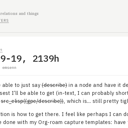
 relations and things
TERS
es
09-19, 2139h
y
emsenn
e able to just say
(describe)
in a node and have it des
sest I’ll be able to get (in-text, I can probably shor
s
src_elisp((gpe/describe))
, which is… still pretty tig
tion is how to get there. I feel like perhaps I can 
ve done with my Org-roam capture templates: have 