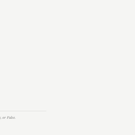
 or False.