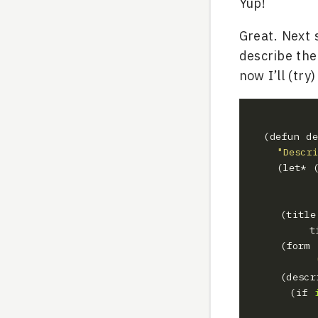
Yup!
Great. Next 
describe the 
now I’ll (try
  (defun d
"Descr
    (le
  		
  	 (tit
  	 (for
  	 (des
      (if 