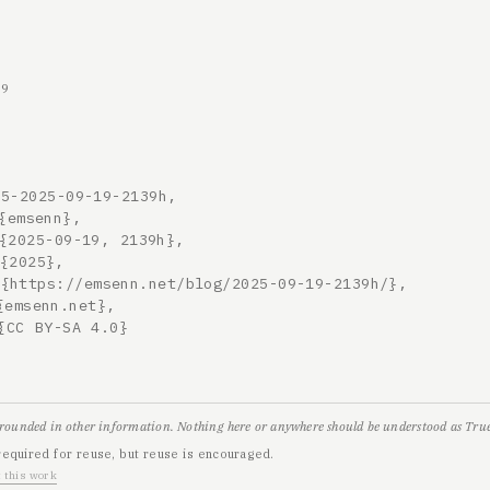
19
5-2025-09-19-2139h,

grounded in other information. Nothing here or anywhere should be understood as True,
required for reuse, but reuse is encouraged.
 this work