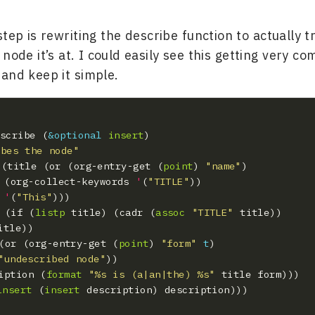
step is rewriting the describe function to actually t
node it’s at. I could easily see this getting very co
) and keep it simple.
escribe (
&optional
insert
ibes the node"
t* ((title (or (org-entry-get (
point
) 
"name"
    (org-collect-keywords 
'
(
"TITLE"
'
(
"This"
le (if (
listp
 title) (cadr (
assoc
"TITLE"
m (or (org-entry-get (
point
) 
"form"
t
"undescribed node"
cription (
format
"%s is (a|an|the) %s"
insert
 (
insert