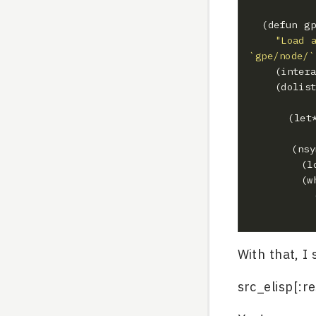
"Load 
`gpe/node/`
    (dol
  	   (ns
     
With that, I
src_elisp[:r