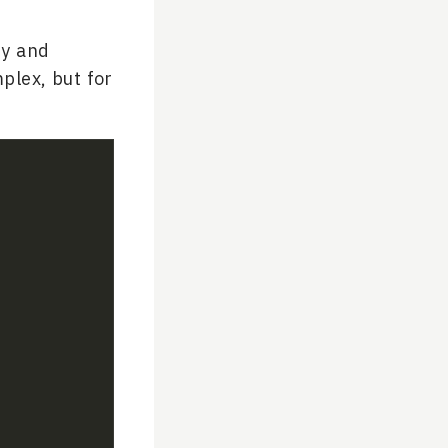
ry and
mplex, but for