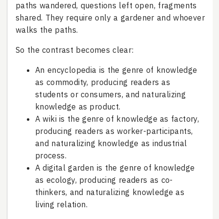
paths wandered, questions left open, fragments
shared. They require only a gardener and whoever
walks the paths.
So the contrast becomes clear:
An encyclopedia is the genre of knowledge
as commodity, producing readers as
students or consumers, and naturalizing
knowledge as product.
A wiki is the genre of knowledge as factory,
producing readers as worker-participants,
and naturalizing knowledge as industrial
process.
A digital garden is the genre of knowledge
as ecology, producing readers as co-
thinkers, and naturalizing knowledge as
living relation.