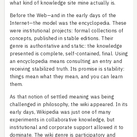
what kind of knowledge site mine actually is.
Before the Web—and in the early days of the
Internet—the model was the encyclopedia. These
were institutional projects: formal collections of
concepts, published in stable editions. Their
genre is authoritative and static: the knowledge
presented is complete, self-contained, final. Using
an encyclopedia means consulting an entry and
receiving stabilized truth. Its promise is stability:
things mean what they mean, and you can learn
them.
As that notion of settled meaning was being
challenged in philosophy, the wiki appeared. In its
early days, Wikipedia was just one of many
experiments in collaborative knowledge, but
institutional and corporate support allowed it to
dominate. The wiki genre is participatory and