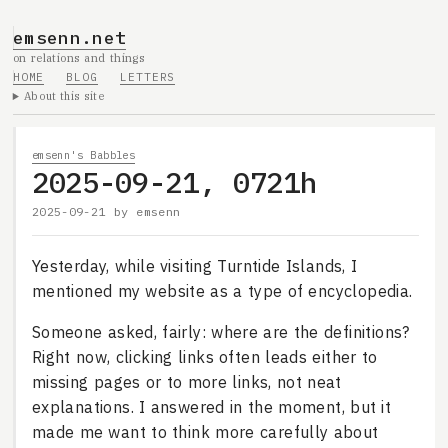
emsenn.net
on relations and things
HOME
BLOG
LETTERS
About this site
emsenn's Babbles
2025-09-21, 0721h
2025-09-21
by
emsenn
Yesterday, while visiting Turntide Islands, I
mentioned my website as a type of encyclopedia.
Someone asked, fairly: where are the definitions?
Right now, clicking links often leads either to
missing pages or to more links, not neat
explanations. I answered in the moment, but it
made me want to think more carefully about