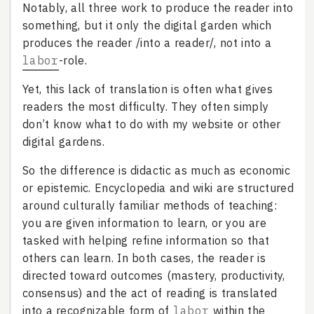
Notably, all three work to produce the reader into
something, but it only the digital garden which
produces the reader /into a reader/, not into a
labor
-role.
Yet, this lack of translation is often what gives
readers the most difficulty. They often simply
don’t know what to do with my website or other
digital gardens.
So the difference is didactic as much as economic
or epistemic. Encyclopedia and wiki are structured
around culturally familiar methods of teaching:
you are given information to learn, or you are
tasked with helping refine information so that
others can learn. In both cases, the reader is
directed toward outcomes (mastery, productivity,
consensus) and the act of reading is translated
into a recognizable form of
labor
within the