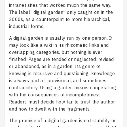
intranet sites that worked much the same way.
The label “digital garden” only caught on in the
2000s, as a counterpoint to more hierarchical,
industrial forms.
A digital garden is usually run by one person. It
may look like a wiki in its rhizomatic links and
overlapping categories, but nothing is ever
finished. Pages are tended or neglected, revised
or abandoned, as in a garden. Its genre of
knowing is recursive and questioning: knowledge
is always partial, provisional, and sometimes
contradictory. Using a garden means cooperating
with the consequences of incompleteness.
Readers must decide how far to trust the author
and how to dwell with the fragments.
The promise of a digital garden is not stability or