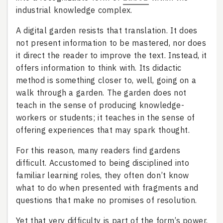
industrial knowledge complex.
A digital garden resists that translation. It does
not present information to be mastered, nor does
it direct the reader to improve the text. Instead, it
offers information to think with. Its didactic
method is something closer to, well, going on a
walk through a garden. The garden does not
teach in the sense of producing knowledge-
workers or students; it teaches in the sense of
offering experiences that may spark thought.
For this reason, many readers find gardens
difficult. Accustomed to being disciplined into
familiar learning roles, they often don’t know
what to do when presented with fragments and
questions that make no promises of resolution.
Yet that very difficulty is part of the form’s power.