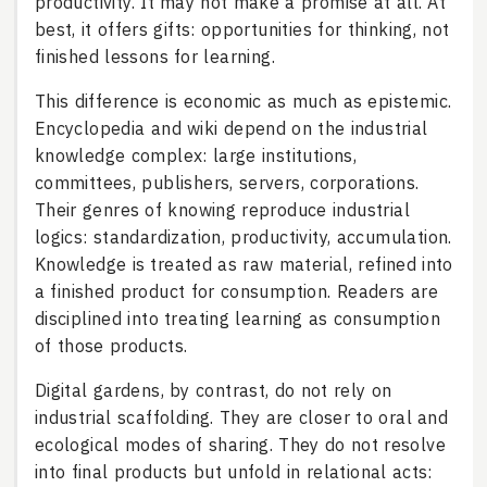
productivity. It may not make a promise at all. At
best, it offers gifts: opportunities for thinking, not
finished lessons for learning.
This difference is economic as much as epistemic.
Encyclopedia and wiki depend on the industrial
knowledge complex: large institutions,
committees, publishers, servers, corporations.
Their genres of knowing reproduce industrial
logics: standardization, productivity, accumulation.
Knowledge is treated as raw material, refined into
a finished product for consumption. Readers are
disciplined into treating learning as consumption
of those products.
Digital gardens, by contrast, do not rely on
industrial scaffolding. They are closer to oral and
ecological modes of sharing. They do not resolve
into final products but unfold in relational acts: