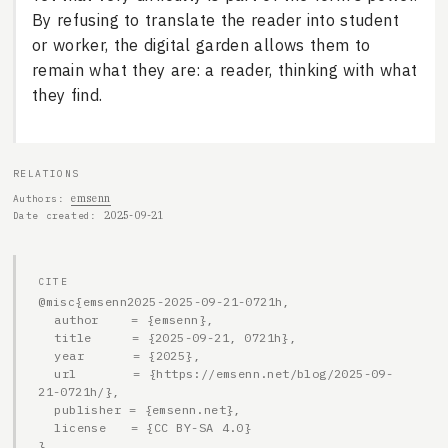
By refusing to translate the reader into student
or worker, the digital garden allows them to
remain what they are: a reader, thinking with what
they find.
RELATIONS
emsenn
Authors
2025-09-21
Date created
CITE
@misc{emsenn2025-2025-09-21-0721h,

  author    = {emsenn},

  title     = {2025-09-21, 0721h},

  year      = {2025},

  url       = {https://emsenn.net/blog/2025-09-
21-0721h/},

  publisher = {emsenn.net},

  license   = {CC BY-SA 4.0}

}