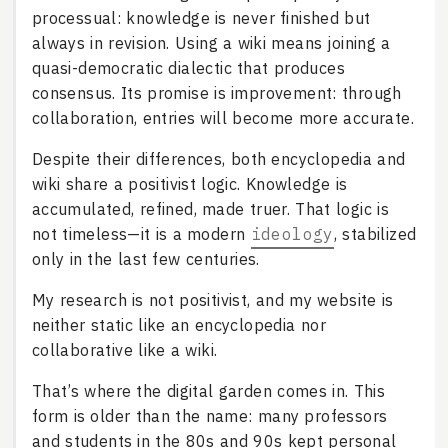
processual: knowledge is never finished but
always in revision. Using a wiki means joining a
quasi-democratic dialectic that produces
consensus. Its promise is improvement: through
collaboration, entries will become more accurate.
Despite their differences, both encyclopedia and
wiki share a positivist logic. Knowledge is
accumulated, refined, made truer. That logic is
not timeless—it is a modern
ideology
, stabilized
only in the last few centuries.
My research is not positivist, and my website is
neither static like an encyclopedia nor
collaborative like a wiki.
That’s where the digital garden comes in. This
form is older than the name: many professors
and students in the 80s and 90s kept personal