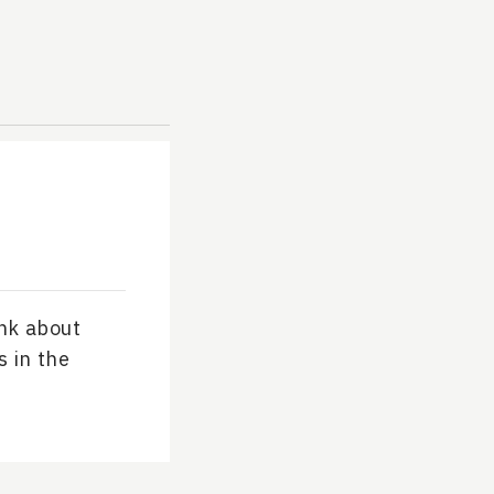
ink about
s in the