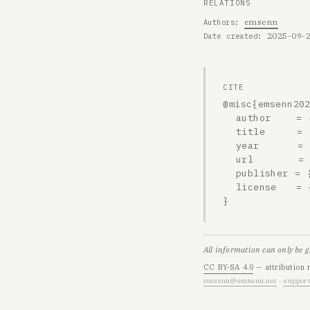
RELATIONS
emsenn
Authors
2025-09-
Date created
CITE
@misc{emsenn202
  author    = {emsenn},

  title     = {2025-09-22, 1504h},

  year      = {2025},

  url       = {https://emsenn.net/blog/2025-09-22-1504h/},

  publisher = {emsenn.net},

  license   = {CC BY-SA 4.0}

}
All information can only be 
CC BY-SA 4.0
— attribution 
emsenn@emsenn.net
·
support