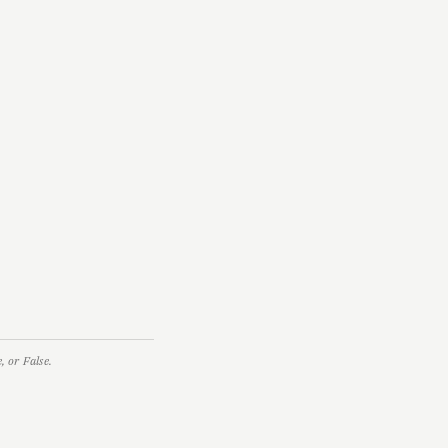
 or False.