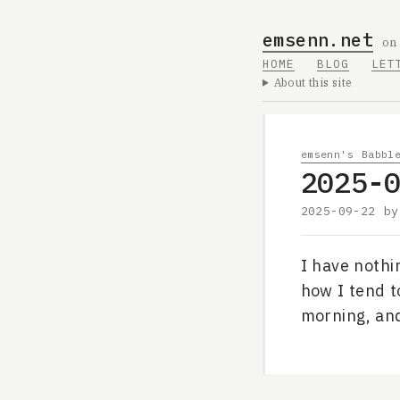
emsenn.net
on
HOME
BLOG
LET
About this site
emsenn's Babbl
2025-
2025-09-22
b
I have nothi
how I tend to
morning, and