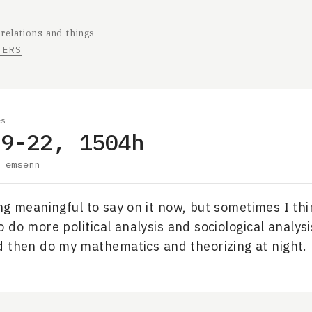
 relations and things
TERS
es
09-22, 1504h
y
emsenn
ng meaningful to say on it now, but sometimes I th
 do more political analysis and sociological analysi
 then do my mathematics and theorizing at night.