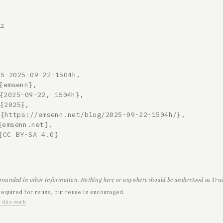
22
5-2025-09-22-1504h,

grounded in other information. Nothing here or anywhere should be understood as True,
required for reuse, but reuse is encouraged.
 this work