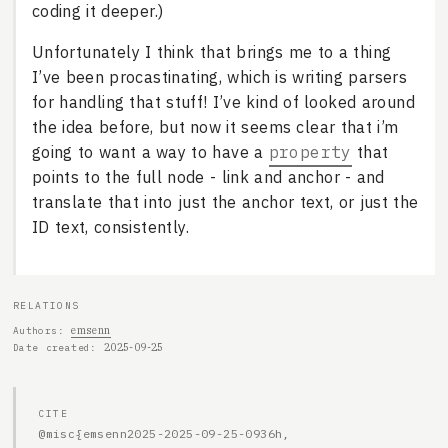
coding it deeper.)
Unfortunately I think that brings me to a thing
I’ve been procastinating, which is writing parsers
for handling that stuff! I’ve kind of looked around
the idea before, but now it seems clear that i’m
going to want a way to have a
property
that
points to the full node - link and anchor - and
translate that into just the anchor text, or just the
ID text, consistently.
RELATIONS
emsenn
Authors
2025-09-25
Date created
CITE
@misc{emsenn2025-2025-09-25-0936h,
