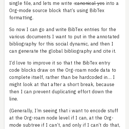
single file, and lets me write
:canonical yes
into a
Org-mode source block that’s using BibTex
formatting.
So now I can go and write BibTex entries for the
various documents I want to put in the annotated
bibliography for this social dynamic, and then I
can generate the global bibliography and cite it.
I’d love to improve it so that the BibTex entry
code blocks draw on the Org-roam node data to
complete itself, rather than be hardcoded in… I
might look at that after a short break, because
then I can prevent duplicating effort down the
line.
(Generally, I’m seeing that i want to encode stuff
at the Org-roam node level if I can, at the Org-
mode subtree if I can’t, and only if I can’t do that,