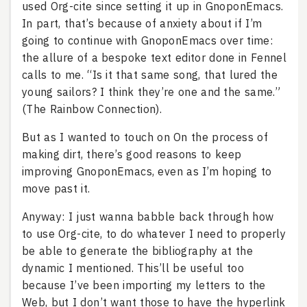
used Org-cite since setting it up in GnoponEmacs.
In part, that’s because of anxiety about if I’m
going to continue with GnoponEmacs over time:
the allure of a bespoke text editor done in Fennel
calls to me. “Is it that same song, that lured the
young sailors? I think they’re one and the same.”
(The Rainbow Connection).
But as I wanted to touch on On the process of
making dirt, there’s good reasons to keep
improving GnoponEmacs, even as I’m hoping to
move past it.
Anyway: I just wanna babble back through how
to use Org-cite, to do whatever I need to properly
be able to generate the bibliography at the
dynamic I mentioned. This’ll be useful too
because I’ve been importing my letters to the
Web, but I don’t want those to have the hyperlink