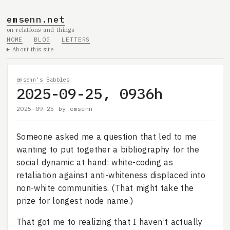
emsenn.net
on relations and things
HOME
BLOG
LETTERS
About this site
emsenn's Babbles
2025-09-25, 0936h
2025-09-25
by
emsenn
Someone asked me a question that led to me
wanting to put together a bibliography for the
social dynamic at hand: white-coding as
retaliation against anti-whiteness displaced into
non-white communities. (That might take the
prize for longest node name.)
That got me to realizing that I haven’t actually