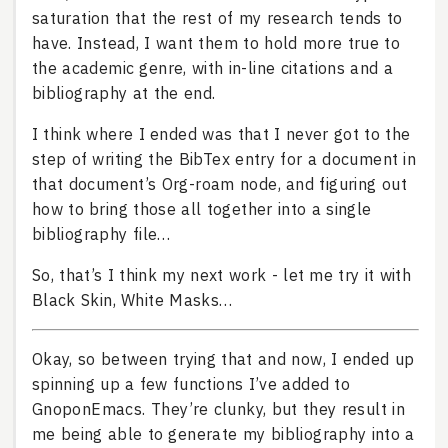
saturation that the rest of my research tends to
have. Instead, I want them to hold more true to
the academic genre, with in-line citations and a
bibliography at the end.
I think where I ended was that I never got to the
step of writing the BibTex entry for a document in
that document’s Org-roam node, and figuring out
how to bring those all together into a single
bibliography file…
So, that’s I think my next work - let me try it with
Black Skin, White Masks…
Okay, so between trying that and now, I ended up
spinning up a few functions I’ve added to
GnoponEmacs. They’re clunky, but they result in
me being able to generate my bibliography into a