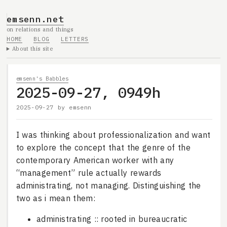
emsenn.net
on relations and things
HOME
BLOG
LETTERS
About this site
emsenn's Babbles
2025-09-27, 0949h
2025-09-27
by
emsenn
I was thinking about professionalization and want
to explore the concept that the genre of the
contemporary American worker with any
“management” rule actually rewards
administrating, not managing. Distinguishing the
two as i mean them:
administrating :: rooted in bureaucratic