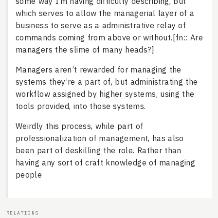
some way I’m having difficulty describing, but
which serves to allow the managerial layer of a
business to serve as a administrative relay of
commands coming from above or without.[fn:: Are
managers the slime of many heads?]
Managers aren’t rewarded for managing the
systems they’re a part of, but administrating the
workflow assigned by higher systems, using the
tools provided, into those systems.
Weirdly this process, while part of
professionalization of management, has also
been part of deskilling the role. Rather than
having any sort of craft knowledge of managing
people
RELATIONS