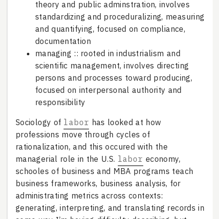
theory and public adminstration, involves
standardizing and proceduralizing, measuring
and quantifying, focused on compliance,
documentation
managing :: rooted in industrialism and
scientific management, involves directing
persons and processes toward producing,
focused on interpersonal authority and
responsibility
Sociology of
labor
has looked at how
professions move through cycles of
rationalization, and this occured with the
managerial role in the U.S.
labor
economy,
schooles of business and MBA programs teach
business frameworks, business analysis, for
administrating metrics across contexts:
generating, interpreting, and translating records in