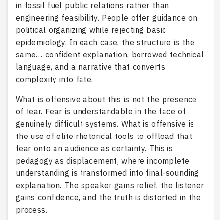
in fossil fuel public relations rather than
engineering feasibility. People offer guidance on
political organizing while rejecting basic
epidemiology. In each case, the structure is the
same… confident explanation, borrowed technical
language, and a narrative that converts
complexity into fate.
What is offensive about this is not the presence
of fear. Fear is understandable in the face of
genuinely difficult systems. What is offensive is
the use of elite rhetorical tools to offload that
fear onto an audience as certainty. This is
pedagogy as displacement, where incomplete
understanding is transformed into final-sounding
explanation. The speaker gains relief, the listener
gains confidence, and the truth is distorted in the
process.