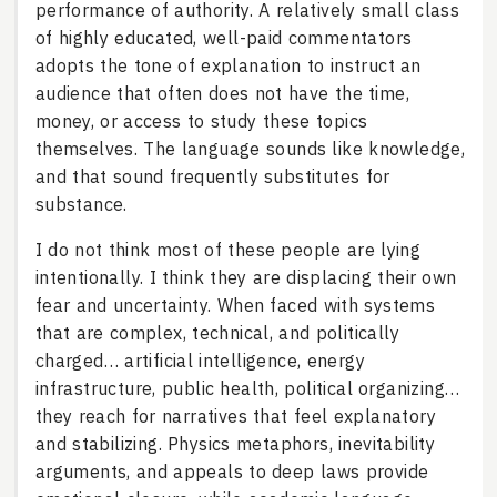
performance of authority. A relatively small class
of highly educated, well-paid commentators
adopts the tone of explanation to instruct an
audience that often does not have the time,
money, or access to study these topics
themselves. The language sounds like knowledge,
and that sound frequently substitutes for
substance.
I do not think most of these people are lying
intentionally. I think they are displacing their own
fear and uncertainty. When faced with systems
that are complex, technical, and politically
charged… artificial intelligence, energy
infrastructure, public health, political organizing…
they reach for narratives that feel explanatory
and stabilizing. Physics metaphors, inevitability
arguments, and appeals to deep laws provide