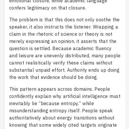
emotional closure, while academic language
confers legitimacy on that closure.
The problem is that this does not only soothe the
speaker, it also instructs the listener. Wrapping a
claim in the rhetoric of science or theory is not
merely expressing an opinion, it asserts that the
question is settled. Because academic fluency
and leisure are unevenly distributed, many people
cannot realistically verify these claims without
substantial unpaid effort. Authority ends up doing
the work that evidence should be doing.
This pattern appears across domains. People
confidently explain why artificial intelligence must
inevitably lie “because entropy,” while
misunderstanding entropy itself. People speak
authoritatively about energy transitions without
knowing that some widely cited targets originate