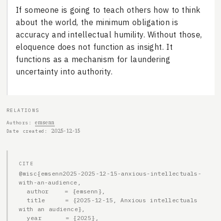
If someone is going to teach others how to think
about the world, the minimum obligation is
accuracy and intellectual humility. Without those,
eloquence does not function as insight. It
functions as a mechanism for laundering
uncertainty into authority.
RELATIONS
emsenn
Authors
2025-12-15
Date created
CITE
@misc{emsenn2025-2025-12-15-anxious-intellectuals-
with-an-audience,

  author    = {emsenn},

  title     = {2025-12-15, Anxious intellectuals 
with an audience},

  year      = {2025},
