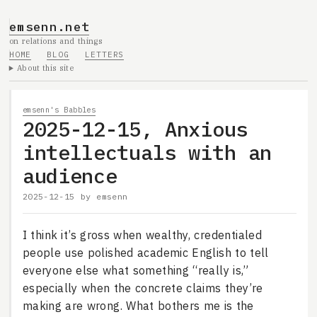
emsenn.net
on relations and things
HOME
BLOG
LETTERS
About this site
emsenn's Babbles
2025-12-15, Anxious
intellectuals with an
audience
2025-12-15
by
emsenn
I think it’s gross when wealthy, credentialed
people use polished academic English to tell
everyone else what something “really is,”
especially when the concrete claims they’re
making are wrong. What bothers me is the