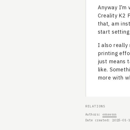
Anyway I’m w
Creality K2 
that, am ins
start settin
I also reall
printing effo
just means t
like. Somethi
more with wh
RELATIONS
emsenn
Authors
2025-01-
Date created