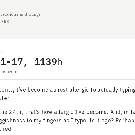
 relations and things
TERS
es
01-17, 1139h
y
emsenn
ecently I’ve become almost allergic to actually typin
ter.
 the 24th, that’s how allergic I’ve become. And, in fac
ggishness to my fingers as I type. Is it age? Perhap
tired.