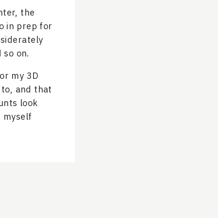
nter, the
 in prep for
siderately
d so on.
for my 3D
 to, and that
unts look
d myself