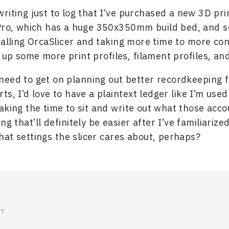
riting just to log that I’ve purchased a new 3D pri
Pro, which has a huge 350x350mm build bed, and so
talling OrcaSlicer and taking more time to more con
g up some more print profiles, filament profiles, an
y need to get on planning out better recordkeeping 
rts, I’d love to have a plaintext ledger like I’m used
aking the time to sit and write out what those acco
ng that’ll definitely be easier after I’ve familiarize
at settings the slicer cares about, perhaps?
17