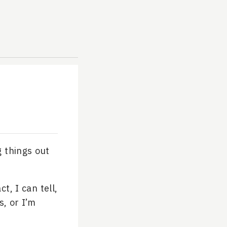
g things out
t, I can tell,
s, or I’m