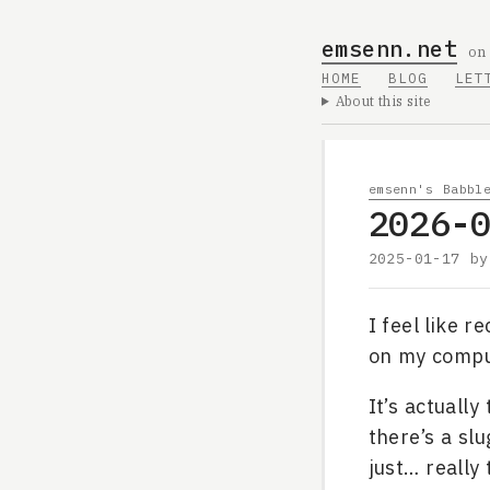
emsenn.net
on
HOME
BLOG
LET
About this site
emsenn's Babbl
2026-
2025-01-17
b
I feel like r
on my compu
It’s actually
there’s a slu
just… really 