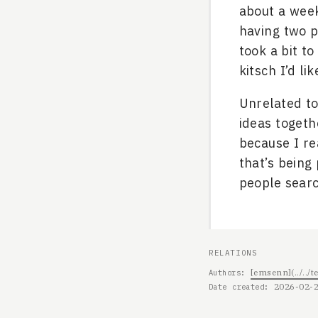
about a week
having two p
took a bit t
kitsch I’d lik
Unrelated to 
ideas togeth
because I re
that’s being
people sear
RELATIONS
[emsenn](../..
Authors
2026-02-
Date created