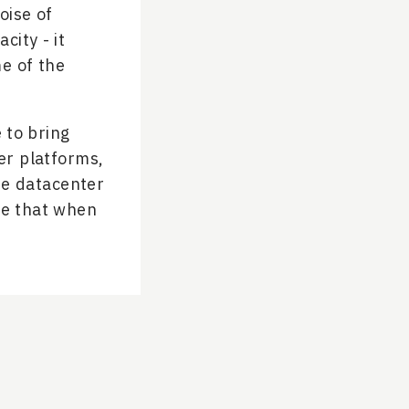
oise of
city - it
me of the
e to bring
er platforms,
he datacenter
re that when