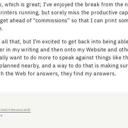
, which is great; I’ve enjoyed the break from the n
rinters running, but sorely miss the productive capa
o get ahead of “commissions” so that I can print so
e.
all that, but I’m excited to get back into being abl
er in my writing and then onto my Website and oth
ally want to do more to speak against things like t
 planned nearby, and a way to do that is making su
ch the Web for answers, they find
my
answers.
/terms/emsenn.md)
24