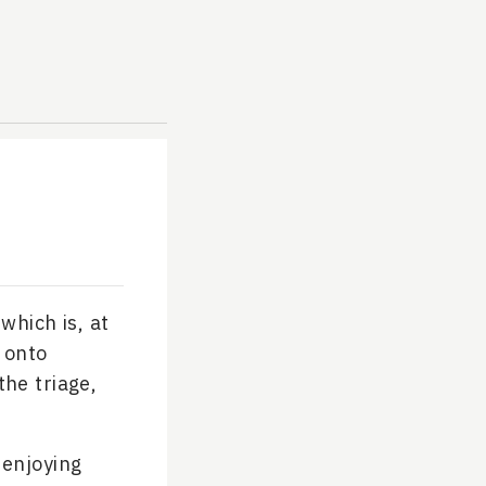
which is, at
 onto
the triage,
 enjoying