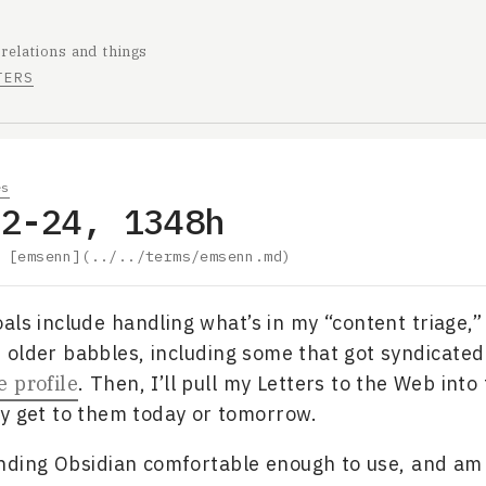
 relations and things
TERS
es
02-24, 1348h
y
[emsenn](../../terms/emsenn.md)
als include handling what’s in my “content triage,” 
older babbles, including some that got syndicated
 profile
. Then, I’ll pull my Letters to the Web into 
y get to them today or tomorrow.
finding Obsidian comfortable enough to use, and am