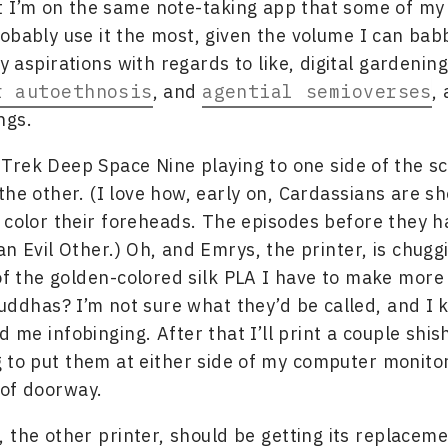
 I’m on the same note-taking app that some of my 
obably use it the most, given the volume I can bab
 aspirations with regards to like, digital gardening
r autoethnosis
, and
agential semioverses
,
ngs.
r Trek Deep Space Nine playing to one side of the s
the other. (I love how, early on, Cardassians are s
 color their foreheads. The episodes before they h
an Evil Other.) Oh, and Emrys, the printer, is chugg
f the golden-colored silk PLA I have to make more 
uddhas? I’m not sure what they’d be called, and I 
nd me infobinging. After that I’ll print a couple shis
g to put them at either side of my computer monitor,
 of doorway.
 the other printer, should be getting its replaceme