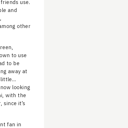
friends use.
ble and
,
 among other
creen,
hown to use
ad to be
ing away at
little…
know looking
hi, with the
 since it’s
nt fan in