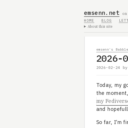
emsenn.net
on
HOME
BLOG
LET
About this site
emsenn's Babbl
2026-
2026-02-24
b
Today, my go
the moment, 
my Fediverse
and hopefull
So far, I’m 