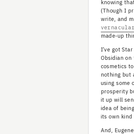
knowing that
(Though I pr
write, and my
vernacula
made-up thi
I’ve got Sta
Obsidian on 
cosmetics to
nothing but 
using some o
prosperity b
it up will se
idea of bein
its own kind
And, Eugene,