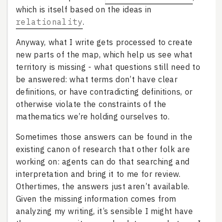
which is itself based on the ideas in
relationality
.
Anyway, what I write gets processed to create
new parts of the map, which help us see what
territory is missing - what questions still need to
be answered: what terms don’t have clear
definitions, or have contradicting definitions, or
otherwise violate the constraints of the
mathematics we’re holding ourselves to.
Sometimes those answers can be found in the
existing canon of research that other folk are
working on: agents can do that searching and
interpretation and bring it to me for review.
Othertimes, the answers just aren’t available.
Given the missing information comes from
analyzing my writing, it’s sensible I might have