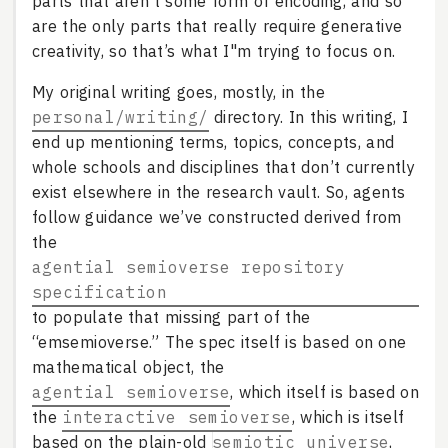
parts that aren’t some form of encoding, and so
are the only parts that really require generative
creativity, so that’s what I"m trying to focus on.
My original writing goes, mostly, in the
personal/writing/
directory. In this writing, I
end up mentioning terms, topics, concepts, and
whole schools and disciplines that don’t currently
exist elsewhere in the research vault. So, agents
follow guidance we’ve constructed derived from
the
agential semioverse repository
specification
to populate that missing part of the
“emsemioverse.” The spec itself is based on one
mathematical object, the
agential semioverse
, which itself is based on
the
interactive semioverse
, which is itself
based on the plain-old
semiotic universe
,