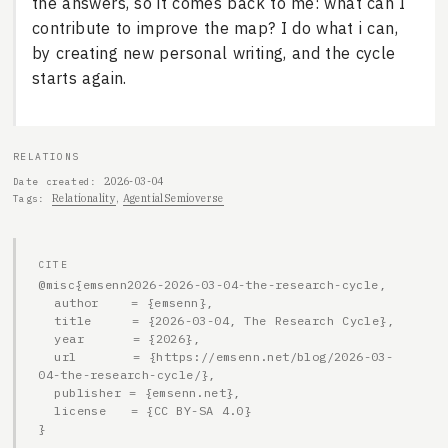
the answers, so it comes back to me: what can I
contribute to improve the map? I do what i can,
by creating new personal writing, and the cycle
starts again.
RELATIONS
2026-03-04
Date created
Relationality
AgentialSemioverse
Tags
CITE
@misc{emsenn2026-2026-03-04-the-research-cycle,

  author    = {emsenn},

  title     = {2026-03-04, The Research Cycle},

  year      = {2026},

  url       = {https://emsenn.net/blog/2026-03-
04-the-research-cycle/},

  publisher = {emsenn.net},

  license   = {CC BY-SA 4.0}

}