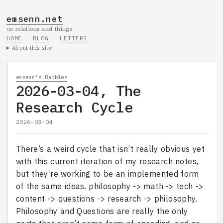
emsenn.net
on relations and things
HOME
BLOG
LETTERS
About this site
emsenn's Babbles
2026-03-04, The
Research Cycle
2026-03-04
There’s a weird cycle that isn’t really obvious yet
with this current iteration of my research notes,
but they’re working to be an implemented form
of the same ideas. philosophy -> math -> tech ->
content -> questions -> research -> philosophy.
Philosophy and Questions are really the only