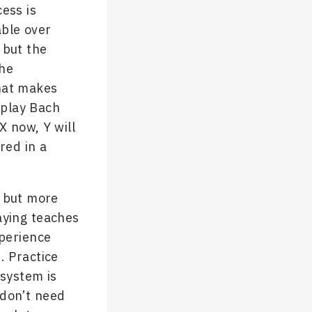
cess is
able over
 but the
the
what makes
 play Bach
X now, Y will
red in a
r but more
laying teaches
xperience
. Practice
system is
 don’t need