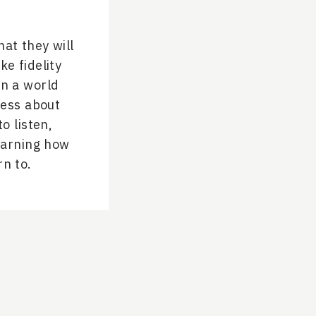
hat they will
ke fidelity
In a world
less about
o listen,
learning how
rn to.