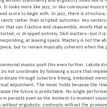
g without stationarity and ergodicity looks like is 
r. It looks more like jazz, or like communal musics 
ixed score to begin with. In jazz, there is structure, 
raints rather than scripted outcomes: key centers
s that can fracture and reassemble, motifs that a
torted, or dropped entirely. Skill matters—but it is 
 responding, at leaving space. Mastery is not the abi
piece, but to remain musically coherent when the 
communal musics push this even further. Lakota d
 do not coordinate by following a score that implie
ordinate through collective timing, embodied mem
tual adjustment. The music holds because the rela
cause the future is predictable. No single performe
orm persists even as the moment-to-moment sound 
n without ergodicity: continuity without the promise