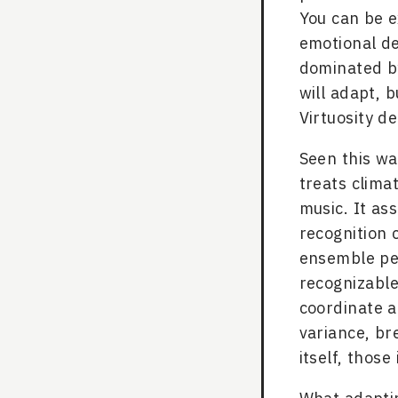
You can be e
emotional d
dominated by
will adapt, 
Virtuosity d
Seen this wa
treats clima
music. It as
recognition 
ensemble per
recognizabl
coordinate a
variance, br
itself, thos