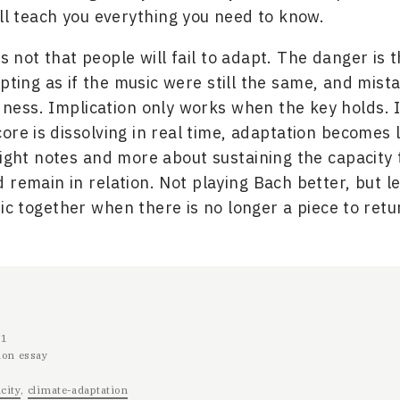
ill teach you everything you need to know.
 not that people will fail to adapt. The danger is t
pting as if the music were still the same, and mista
ness. Implication only works when the key holds. 
ore is dissolving in real time, adaptation becomes 
right notes and more about sustaining the capacity t
 remain in relation. Not playing Bach better, but 
c together when there is no longer a piece to retu
11
ion essay
city
climate-adaptation