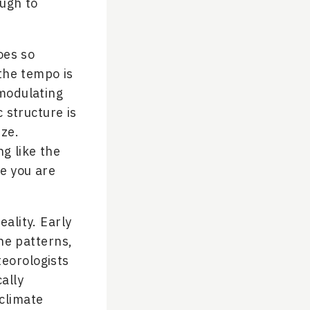
ough to
oes so
 the tempo is
 modulating
 structure is
ze.
g like the
le you are
eality. Early
he patterns,
teorologists
ally
climate