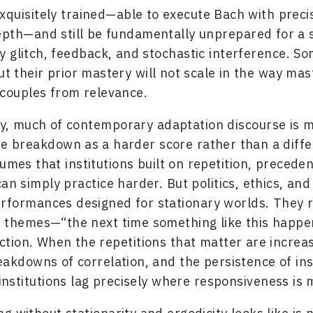
xquisitely trained—able to execute Bach with preci
epth—and still be fundamentally unprepared for a
 glitch, feedback, and stochastic interference. S
but their prior mastery will not scale in the way mas
ecouples from relevance.
y, much of contemporary adaptation discourse is m
te breakdown as a harder score rather than a diffe
sumes that institutions built on repetition, precede
can simply practice harder. But politics, ethics, and
formances designed for stationary worlds. They r
e themes—“the next time something like this happ
ction. When the repetitions that matter are increas
eakdowns of correlation, and the persistence of inst
e institutions lag precisely where responsiveness is