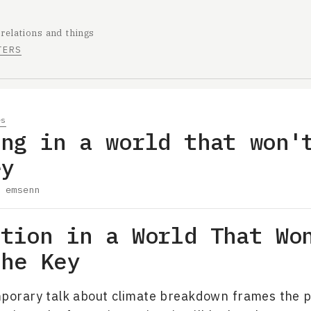
 relations and things
TERS
es
ing in a world that won'
ey
y
emsenn
ation in a World That Wo
the Key
porary talk about climate breakdown frames the 