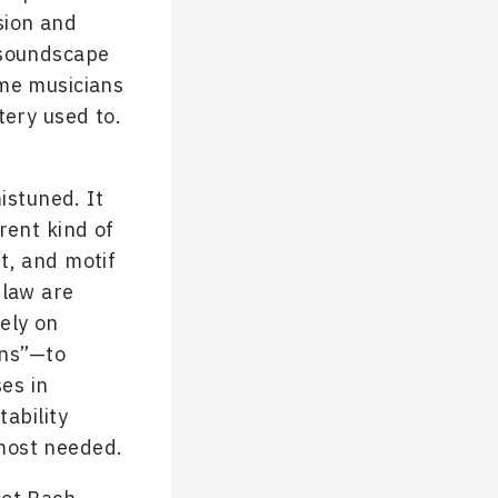
sion and
 soundscape
ome musicians
tery used to.
istuned. It
rent kind of
nt, and motif
 law are
ely on
ens”—to
es in
ability
 most needed.