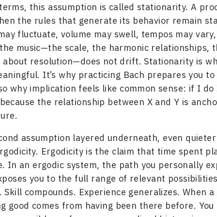
terms, this assumption is called stationarity. A pro
hen the rules that generate its behavior remain st
may fluctuate, volume may swell, tempos may vary,
 the music—the scale, the harmonic relationships, 
 about resolution—does not drift. Stationarity is 
aningful. It’s why practicing Bach prepares you to
lso why implication feels like common sense: if I do 
, because the relationship between X and Y is ancho
ture.
econd assumption layered underneath, even quiete
rgodicity. Ergodicity is the claim that time spent p
e. In an ergodic system, the path you personally e
poses you to the full range of relevant possibilities
 Skill compounds. Experience generalizes. When a 
ng good comes from having been there before. You