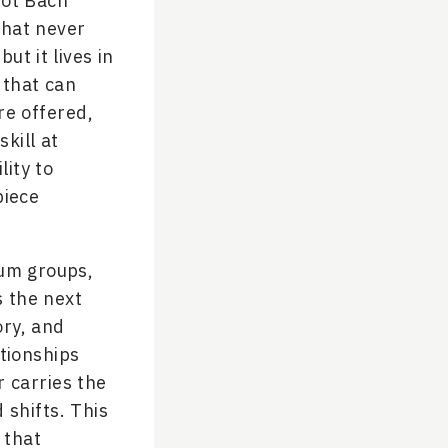
not Bach
that never
but it lives in
 that can
re offered,
skill at
lity to
piece
rum groups,
s the next
ory, and
tionships
r carries the
shifts. This
 that