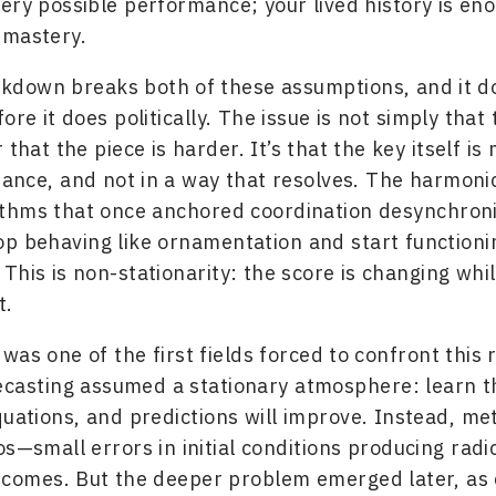
ery possible performance; your lived history is en
 mastery.
kdown breaks both of these assumptions, and it d
ore it does politically. The issue is not simply that
 that the piece is harder. It’s that the key itself is
nce, and not in a way that resolves. The harmonic
ythms that once anchored coordination desynchroni
p behaving like ornamentation and start functionin
This is non-stationarity: the score is changing whi
t.
as one of the first fields forced to confront this r
casting assumed a stationary atmosphere: learn t
quations, and predictions will improve. Instead, me
os—small errors in initial conditions producing radic
tcomes. But the deeper problem emerged later, as 