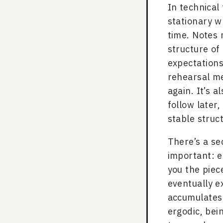
In technical 
stationary w
time. Notes 
structure of
expectations
rehearsal me
again. It’s a
follow later
stable struc
There’s a s
important: e
you the piec
eventually ex
accumulates.
ergodic, bei