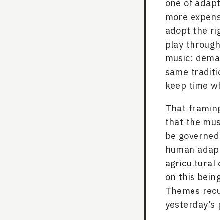
one of adapta
more expensi
adopt the rig
play through 
music: demand
same traditi
keep time wh
That framing
that the mus
be governed 
human adapta
agricultural
on this bein
Themes recur
yesterday’s 