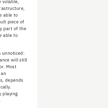
 volatile,
rastructure,
e able to
ult piece of
y part of the
e able to
s unnoticed:
ce will still
or. Most
 an
ons, depends
cally.
y playing
.