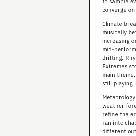
to sample ev
converge on
Climate brea
musically bef
increasing or
mid-performa
drifting. Rh
Extremes sto
main theme. 
still playing i
Meteorology w
weather fore
refine the e
ran into cha
different ou