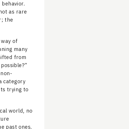
 behavior.
not as rare
r; the
 way of
unning many
hifted from
 possible?”
 non-
 a category
ts trying to
ical world, no
ture
he past ones.