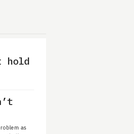
t hold
n’t
problem as