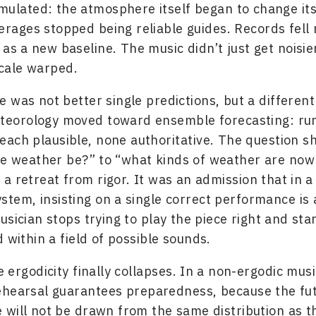
mulated: the atmosphere itself began to change its
verages stopped being reliable guides. Records fell 
 as a new baseline. The music didn’t just get noisie
cale warped.
 was not better single predictions, but a different
Meteorology moved toward ensemble forecasting: r
 each plausible, none authoritative. The question s
he weather be?” to “what kinds of weather are now
 a retreat from rigor. It was an admission that in a
ystem, insisting on a single correct performance is
sician stops trying to play the piece right and star
 within a field of possible sounds.
e ergodicity finally collapses. In a non-ergodic mus
ehearsal guarantees preparedness, because the fu
will not be drawn from the same distribution as t