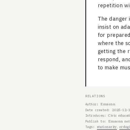
repetition w
The danger is
insist on ada
for prepared
where the sc
getting the 
respond, and
to make musi
RELATIONS
Emsenn
Author
2025-12-
Date created
Civic educat
Introduces
Emsenn net
Publish to
stationarity
erdogi
Tags