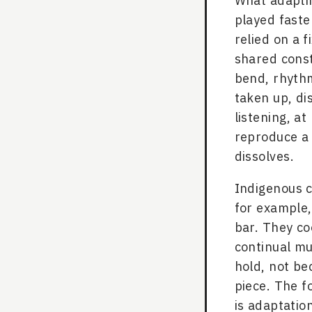
What adaptin
played faste
relied on a f
shared const
bend, rhythm
taken up, dis
listening, at
reproduce a 
dissolves.
Indigenous 
for example,
bar. They co
continual mu
hold, not be
piece. The f
is adaptatio