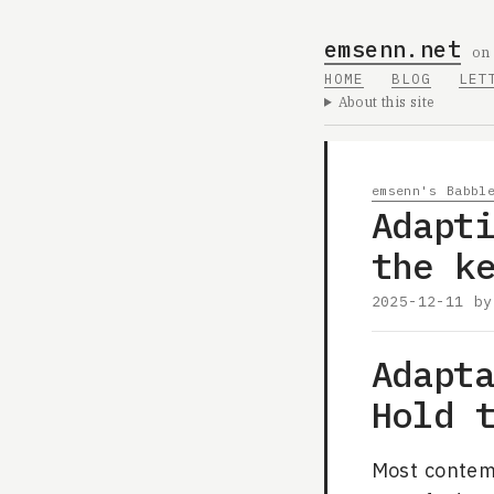
emsenn.net
on
HOME
BLOG
LET
About this site
emsenn's Babbl
Adapt
the k
2025-12-11
b
Adapt
Hold 
Most contem