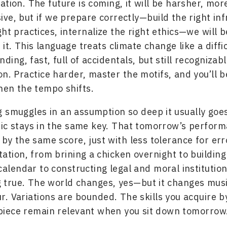
tion. The future is coming, it will be harsher, more
ve, but if we prepare correctly—build the right inf
ht practices, internalize the right ethics—we will b
it. This language treats climate change like a diffic
ing, fast, full of accidentals, but still recognizabl
on. Practice harder, master the motifs, and you’ll b
en the tempo shifts.
 smuggles in an assumption so deep it usually goe
ic stays in the same key. That tomorrow’s performan
by the same score, just with less tolerance for err
tion, from brining a chicken overnight to building
 calendar to constructing legal and moral instituti
g true. The world changes, yes—but it changes musi
. Variations are bounded. The skills you acquire b
piece remain relevant when you sit down tomorrow