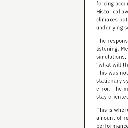
forcing accu
Historical a
climaxes but
underlying s
The response
listening. 
simulations,
“what will t
This was not
stationary s
error. The mu
stay oriented
This is wher
amount of r
performance 