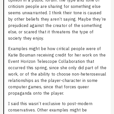
opinion in a public forum: the type and tone of
criticism people are sharing for something else
seems unwarranted. I think their tone is caused
by other beliefs they aren’t saying. Maybe they’re
prejudiced against the creator of the something
else, or scared that it threatens the type of
society they enjoy.
Examples might be how critical people were of
Katie Bouman receiving credit for her work on the
Event Horizon Telescope Collaboration that
occurred this spring, since she only did part of the
work, or of the ability to choose non-heterosexual
relationships as the player-character in some
computer games, since that forces queer
propaganda onto the player.
I said this wasn’t exclusive to post-modern
conservatives. Other examples might be