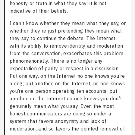
honesty or truth in what they say: it is not
indicative of their beliefs.
I can’t know whether they mean what they say, or
whether they’re just pretending they mean what
they say to continue the debate. The Internet,
with its ability to remove identity and moderation
from the conversation, exacerbates this problem
phenomenonally. There is no longer any
expectation of parity or respect in a discussion.
Put one way, on the Internet no one knows you’re
a dog; put another, on the Internet, no one knows
you’re one person operating ten accounts; put
another, on the Internet no one knows you don’t
genuinely mean what you say. Even the most
honest communicators are doing so under a
system that favors anonymity and lack of
moderation, and so favors the pointed removal of