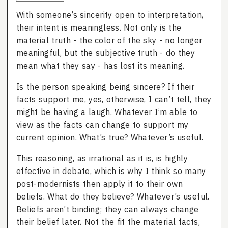
With someone’s sincerity open to interpretation,
their intent is meaningless. Not only is the
material truth - the color of the sky - no longer
meaningful, but the subjective truth - do they
mean what they say - has lost its meaning.
Is the person speaking being sincere? If their
facts support me, yes, otherwise, I can’t tell, they
might be having a laugh. Whatever I’m able to
view as the facts can change to support my
current opinion. What’s true? Whatever’s useful.
This reasoning, as irrational as it is, is highly
effective in debate, which is why I think so many
post-modernists then apply it to their own
beliefs. What do they believe? Whatever’s useful.
Beliefs aren’t binding; they can always change
their belief later. Not the fit the material facts,