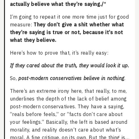
actually believe what they’re saying./
*
I’m going to repeat it one more time just for good
measure:
They don’t give a shit whether what
they’re saying is true or not, because it’s not
what they believe.
Here’s how to prove that, it’s really easy:
If they cared about the truth, they would look it up.
So,
post-modern conservatives believe in nothing
.
There’s an extreme irony here, that really, to me,
underlines the depth of the lack of belief among
post-modern conservatives. They have a saying,
“reals before feels,” or “facts don’t care about
your feelings.” Basically, the left is based around
morality, and reality doesn’t care about what’s
moral. A fine critique, on its own. But the thing is…