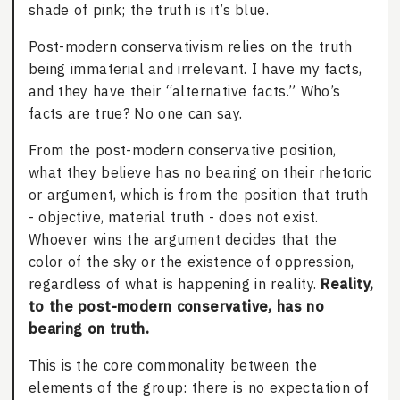
shade of pink; the truth is it’s blue.
Post-modern conservativism relies on the truth
being immaterial and irrelevant. I have my facts,
and they have their “alternative facts.” Who’s
facts are true? No one can say.
From the post-modern conservative position,
what they believe has no bearing on their rhetoric
or argument, which is from the position that truth
- objective, material truth - does not exist.
Whoever wins the argument decides that the
color of the sky or the existence of oppression,
regardless of what is happening in reality.
Reality,
to the post-modern conservative, has no
bearing on truth.
This is the core commonality between the
elements of the group: there is no expectation of