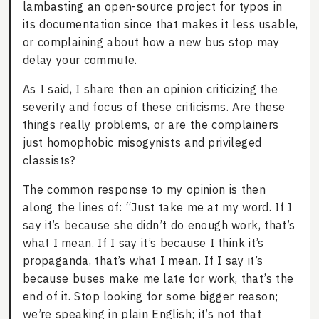
lambasting an open-source project for typos in
its documentation since that makes it less usable,
or complaining about how a new bus stop may
delay your commute.
As I said, I share then an opinion criticizing the
severity and focus of these criticisms. Are these
things really problems, or are the complainers
just homophobic misogynists and privileged
classists?
The common response to my opinion is then
along the lines of: “Just take me at my word. If I
say it’s because she didn’t do enough work, that’s
what I mean. If I say it’s because I think it’s
propaganda, that’s what I mean. If I say it’s
because buses make me late for work, that’s the
end of it. Stop looking for some bigger reason;
we’re speaking in plain English; it’s not that