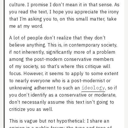
culture. I promise I don’t mean it in that sense. As
you read the text, I hope you appreciate the irony
that I’m asking you to, on this small matter, take
me at my word.
A lot of people don’t realize that they don’t
believe anything. This is, in contemporary society,
if not inherently, significantly more of a problem
among the post-modern conservative members
of my society, so that’s where this critique will
focus. However, it seems to apply to some extent
to nearly everyone who is a post-modernist or
unknowing adherrent to such an
ideology
, so if
you don’t identify as a conservative or moderate,
don’t necessarily assume this text isn’t going to
criticize you as well.
This is vague but not hypothetical: I share an