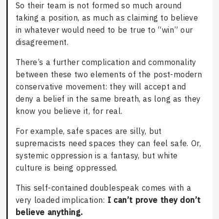
So their team is not formed so much around
taking a position, as much as claiming to believe
in whatever would need to be true to “win” our
disagreement.
There’s a further complication and commonality
between these two elements of the post-modern
conservative movement: they will accept and
deny a belief in the same breath, as long as they
know you believe it, for real.
For example, safe spaces are silly, but
supremacists need spaces they can feel safe. Or,
systemic oppression is a fantasy, but white
culture is being oppressed.
This self-contained doublespeak comes with a
very loaded implication:
I can’t prove they don’t
believe anything.