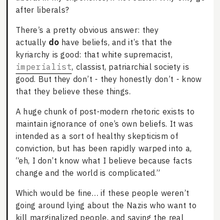
after liberals?
There’s a pretty obvious answer: they
actually
do
have beliefs, and it’s that the
kyriarchy is good: that white supremacist,
imperialist
, classist, patriarchial society is
good. But they don’t - they honestly don’t - know
that they believe these things.
A huge chunk of post-modern rhetoric exists to
maintain ignorance of one’s own beliefs. It was
intended as a sort of healthy skepticism of
conviction, but has been rapidly warped into a,
“eh, I don’t know what I believe because facts
change and the world is complicated.”
Which would be fine… if these people weren’t
going around lying about the Nazis who want to
kill marginalized people, and saying the real