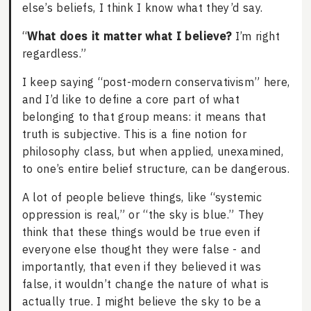
else’s beliefs, I think I know what they’d say.
“
What does it matter what I believe?
I’m right
regardless.”
I keep saying “post-modern conservativism” here,
and I’d like to define a core part of what
belonging to that group means: it means that
truth is subjective. This is a fine notion for
philosophy class, but when applied, unexamined,
to one’s entire belief structure, can be dangerous.
A lot of people believe things, like “systemic
oppression is real,” or “the sky is blue.” They
think that these things would be true even if
everyone else thought they were false - and
importantly, that even if they believed it was
false, it wouldn’t change the nature of what is
actually true. I might believe the sky to be a