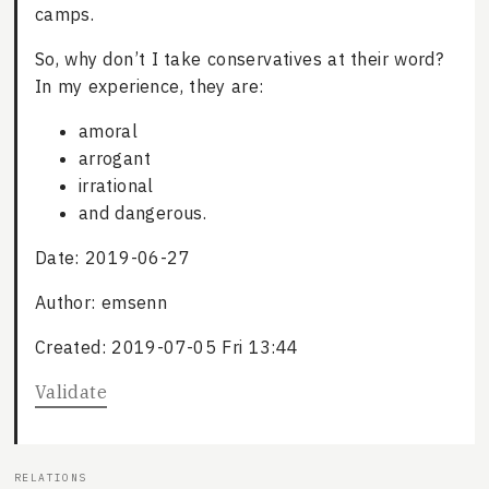
camps.
So, why don’t I take conservatives at their word?
In my experience, they are:
amoral
arrogant
irrational
and dangerous.
Date: 2019-06-27
Author: emsenn
Created: 2019-07-05 Fri 13:44
Validate
RELATIONS