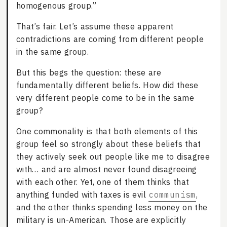
homogenous group.”
That’s fair. Let’s assume these apparent
contradictions are coming from different people
in the same group.
But this begs the question: these are
fundamentally different beliefs. How did these
very different people come to be in the same
group?
One commonality is that both elements of this
group feel so strongly about these beliefs that
they actively seek out people like me to disagree
with… and are almost never found disagreeing
with each other. Yet, one of them thinks that
anything funded with taxes is evil
communism
,
and the other thinks spending less money on the
military is un-American. Those are explicitly