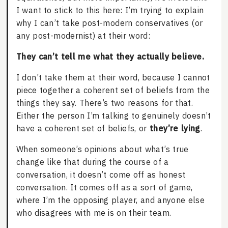
I want to stick to this here: I’m trying to explain
why I can’t take post-modern conservatives (or
any post-modernist) at their word:
They can’t tell me what they actually believe.
I don’t take them at their word, because I cannot
piece together a coherent set of beliefs from the
things they say. There’s two reasons for that.
Either the person I’m talking to genuinely doesn’t
have a coherent set of beliefs, or
they’re lying
.
When someone’s opinions about what’s true
change like that during the course of a
conversation, it doesn’t come off as honest
conversation. It comes off as a sort of game,
where I’m the opposing player, and anyone else
who disagrees with me is on their team.