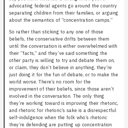
advocating federal agents go around the country
separating children from their families, or arguing
about the semantics of “concentration camps.”
So rather than sticking to any one of those
beliefs, the conservative drifts between them
until the conversation is either overwhelmed with
their “facts,” and they’ve said something the
other party is willing to try and debate them on,
or claim, they don’t believe in anything, they’re
just doing it for the fun of debate, or to make the
world worse. There’s no room for the
improvement of their beliefs, since those aren’t
involved in the conversation. The only thing
they’re working toward is improving their rhetoric,
and rhetoric for rhetoric’s sake is a disrespectful
self-indulgence when the folk who’s rhetoric
they’re defending are putting up concentration