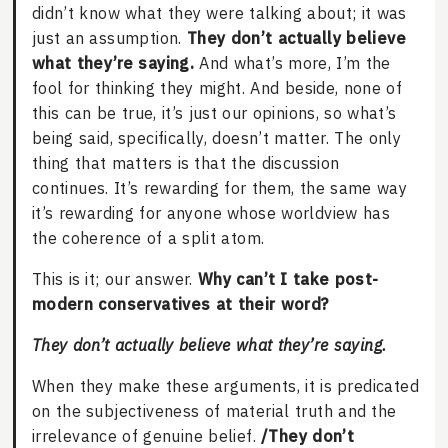
didn’t know what they were talking about; it was
just an assumption.
They don’t actually believe
what they’re saying.
And what’s more, I’m the
fool for thinking they might. And beside, none of
this can be true, it’s just our opinions, so what’s
being said, specifically, doesn’t matter. The only
thing that matters is that the discussion
continues. It’s rewarding for them, the same way
it’s rewarding for anyone whose worldview has
the coherence of a split atom.
This is it; our answer.
Why can’t I take post-
modern conservatives at their word?
They don’t actually believe what they’re saying.
When they make these arguments, it is predicated
on the subjectiveness of material truth and the
irrelevance of genuine belief.
/They don’t