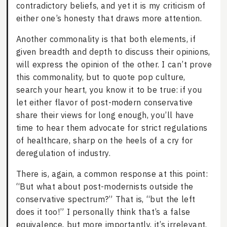
contradictory beliefs, and yet it is my criticism of
either one’s honesty that draws more attention.
Another commonality is that both elements, if
given breadth and depth to discuss their opinions,
will express the opinion of the other. I can’t prove
this commonality, but to quote pop culture,
search your heart, you know it to be true: if you
let either flavor of post-modern conservative
share their views for long enough, you’ll have
time to hear them advocate for strict regulations
of healthcare, sharp on the heels of a cry for
deregulation of industry.
There is, again, a common response at this point:
“But what about post-modernists outside the
conservative spectrum?” That is, “but the left
does it too!” I personally think that’s a false
equivalence, but more importantly, it’s irrelevant.