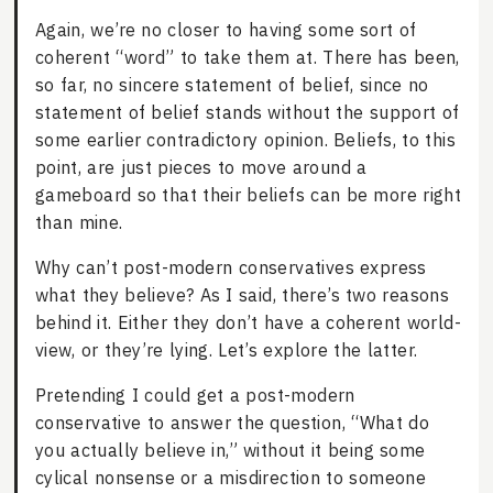
Again, we’re no closer to having some sort of
coherent “word” to take them at. There has been,
so far, no sincere statement of belief, since no
statement of belief stands without the support of
some earlier contradictory opinion. Beliefs, to this
point, are just pieces to move around a
gameboard so that their beliefs can be more right
than mine.
Why can’t post-modern conservatives express
what they believe? As I said, there’s two reasons
behind it. Either they don’t have a coherent world-
view, or they’re lying. Let’s explore the latter.
Pretending I could get a post-modern
conservative to answer the question, “What do
you actually believe in,” without it being some
cylical nonsense or a misdirection to someone