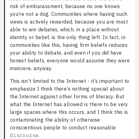
risk of embarassment, because no one knows
you’re not a dog. Communities where having such
views is actively rewarded, because you are most
able to win debates, which, in a place without
identity or belief, is the only thing left. In fact, in
communities like this, having firm beliefs reduces
your ability to debate, and even if you did have
honest beliefs, everyone would assume they were
insincere, anyway.
This isn’t limited to the Internet - it’s important to
emphasize I think there’s nothing special about
the Internet against other forms of literacy. But
what the Internet has allowed is there to be very
large spaces where this occurs, and I think this is
contaminating the ability of otherwise
conscientious people to conduct reasonable
discourse
.