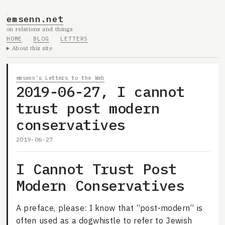
emsenn.net
on relations and things
HOME
BLOG
LETTERS
About this site
emsenn's Letters to the Web
2019-06-27, I cannot
trust post modern
conservatives
2019-06-27
I Cannot Trust Post
Modern Conservatives
A preface, please: I know that “post-modern” is
often used as a dogwhistle to refer to Jewish