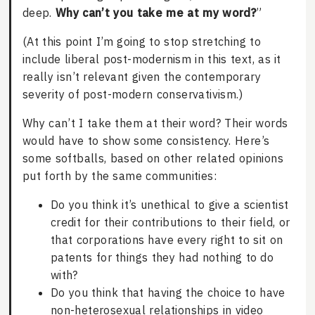
deep.
Why can’t you take me at my word?
”
(At this point I’m going to stop stretching to
include liberal post-modernism in this text, as it
really isn’t relevant given the contemporary
severity of post-modern conservativism.)
Why can’t I take them at their word? Their words
would have to show some consistency. Here’s
some softballs, based on other related opinions
put forth by the same communities:
Do you think it’s unethical to give a scientist
credit for their contributions to their field, or
that corporations have every right to sit on
patents for things they had nothing to do
with?
Do you think that having the choice to have
non-heterosexual relationships in video