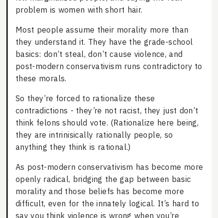
problem is women with short hair.
Most people assume their morality more than
they understand it. They have the grade-school
basics: don’t steal, don’t cause violence, and
post-modern conservativism runs contradictory to
these morals.
So they’re forced to rationalize these
contradictions - they’re not racist, they just don’t
think felons should vote. (Rationalize here being,
they are intrinisically rationally people, so
anything they think is rational.)
As post-modern conservativism has become more
openly radical, bridging the gap between basic
morality and those beliefs has become more
difficult, even for the innately logical. It’s hard to
say you think violence is wrong when you’re