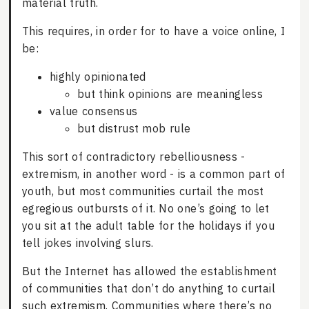
material truth.
This requires, in order for to have a voice online, I
be:
highly opinionated
but think opinions are meaningless
value consensus
but distrust mob rule
This sort of contradictory rebelliousness -
extremism, in another word - is a common part of
youth, but most communities curtail the most
egregious outbursts of it. No one’s going to let
you sit at the adult table for the holidays if you
tell jokes involving slurs.
But the Internet has allowed the establishment
of communities that don’t do anything to curtail
such extremism. Communities where there’s no