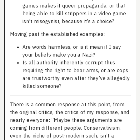
games makes it queer propaganda, or that
being able to kill strippers in a video game
isn’t misogynist, because it’s a choice?
Moving past the established examples:
Are words harmless, or is it mean if I say
your beliefs make you a Nazi?
Is all authority inherently corrupt thus
requiring the right to bear arms, or are cops
are trustworthy even after they’ve allegedly
killed someone?
There is a common response at this point, from
the original critics, the critics of my response, and
nearly everyone: “Maybe these arguments are
coming from different people. Conservativism,
even the niche of post-modern such, isn’t a