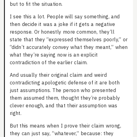
but to fit the situation.
I see this a lot. People will say something, and
then decide it was a joke if it gets a negative
response. Or honestly more common, they’ll
state that they “expressed themselves poorly,” or
“didn’t accurately convey what they meant,” when
what they’re saying now is an explicit
contradiction of the earlier claim.
And usually their original claim and weird
contradicting apologetic defense of it are both
just assumptions. The person who presented
them assumed them, thought they’re probably
clever enough, and that their assumption was
right.
But this means when I prove their claim wrong,
they can just say, “whatever,” because: they