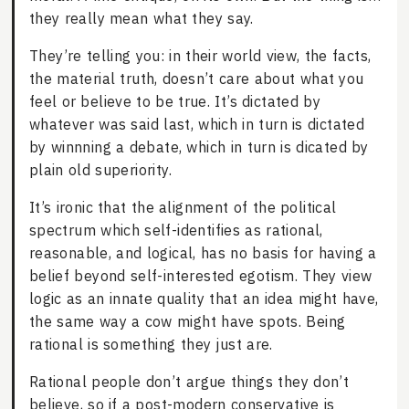
they really mean what they say.
They’re telling you: in their world view, the facts,
the material truth, doesn’t care about what you
feel or believe to be true. It’s dictated by
whatever was said last, which in turn is dictated
by winnning a debate, which in turn is dicated by
plain old superiority.
It’s ironic that the alignment of the political
spectrum which self-identifies as rational,
reasonable, and logical, has no basis for having a
belief beyond self-interested egotism. They view
logic as an innate quality that an idea might have,
the same way a cow might have spots. Being
rational is something they just are.
Rational people don’t argue things they don’t
believe, so if a post-modern conservative is