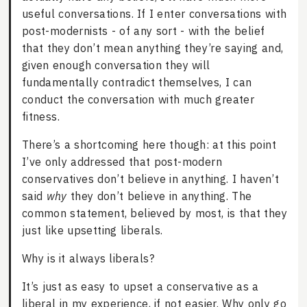
useful conversations. If I enter conversations with
post-modernists - of any sort - with the belief
that they don’t mean anything they’re saying and,
given enough conversation they will
fundamentally contradict themselves, I can
conduct the conversation with much greater
fitness.
There’s a shortcoming here though: at this point
I’ve only addressed that post-modern
conservatives don’t believe in anything. I haven’t
said
why
they don’t believe in anything. The
common statement, believed by most, is that they
just like upsetting liberals.
Why is it always liberals?
It’s just as easy to upset a conservative as a
liberal in my experience, if not easier. Why only go