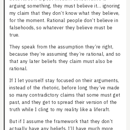
arguing something, they must believe it… ignoring
my claim that they don’t know what they believe,
for the moment. Rational people don’t believe in
falsehoods, so whatever they believe must be
true.
They speak from the assumption they’re right,
because they’re assuming they’re rational, and so
that any later beliefs they claim must also be
rational.
If I let yourself stay focused on their arguments,
instead of the rhetoric, before long they’ve made
so many contradictory claims that some must get
past, and they get to spread their version of the
truth while I cling to my reality like a liferaft.
But if I assume the framework that they don’t
actually have any beliefs, I’ll have much more