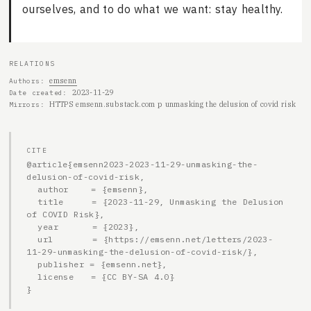
ourselves, and to do what we want: stay healthy.
RELATIONS
emsenn
Authors
2023-11-29
Date created
HTTPS emsenn.substack.com p unmasking the delusion of covid risk
Mirrors
CITE
@article{emsenn2023-2023-11-29-unmasking-the-
delusion-of-covid-risk,

  author    = {emsenn},

  title     = {2023-11-29, Unmasking the Delusion 
of COVID Risk},

  year      = {2023},

  url       = {https://emsenn.net/letters/2023-
11-29-unmasking-the-delusion-of-covid-risk/},

  publisher = {emsenn.net},

  license   = {CC BY-SA 4.0}

}