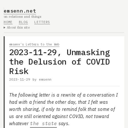
emsenn.net
on relations and things
HOME
BLOG
LETTERS
About this site
emsenn's Letters to the Web
2023-11-29, Unmasking
the Delusion of COVID
Risk
2023-11-29
by
emsenn
The following letter is a rewrite of a conversation I
had with a friend the other day, that I felt was
worth sharing, if only to remind folk that some of
us are still oriented against COVID, not toward
whatever
the state
says.