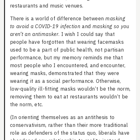
restaurants and music venues.
There is a world of difference between
masking
to avoid a COVID-19 infection
and
masking so you
aren’t an antimasker
. I wish I could say that
people have forgotten that wearing facemasks
used to be a part of public health, not partisan
performance, but my memory reminds me that
most people who I encountered, and encounter,
wearing masks, demonstrated that they were
wearing it as a social performance. Otherwise,
low-quality ill-fitting masks wouldn’t be the norm,
removing them to eat at restaurants wouldn’t be
the norm, etc.
(In orienting themselves as an antithesis to
conservativism, rather than their more traditional
role as defenders of the status quo, liberals have