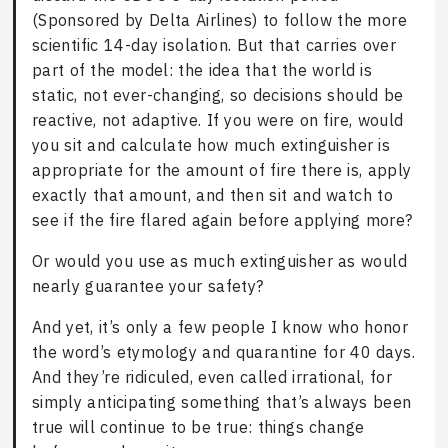
(Sponsored by Delta Airlines) to follow the more
scientific 14-day isolation. But that carries over
part of the model: the idea that the world is
static, not ever-changing, so decisions should be
reactive, not adaptive. If you were on fire, would
you sit and calculate how much extinguisher is
appropriate for the amount of fire there is, apply
exactly that amount, and then sit and watch to
see if the fire flared again before applying more?
Or would you use as much extinguisher as would
nearly guarantee your safety?
And yet, it’s only a few people I know who honor
the word’s etymology and quarantine for 40 days.
And they’re ridiculed, even called irrational, for
simply anticipating something that’s always been
true will continue to be true: things change