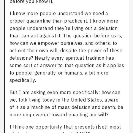
before you know it.
I know more people understand we need a
proper quarantine than practice it. I know more
people understand they’re living out a delusion
than can act against it. The question before us is,
how can we empower ourselves, and others, to
act out their own will, despite the power of these
delusions? Nearly every spiritual tradition has
some sort of answer to that question as it applies
to people, generally, or humans, a bit more
specifically.
But I am asking even more specifically: how can
we, folk living today in the United States, aware
of it as a machine of mass delusion and death, be
more empowered toward enacting our will?
I think one opportunity that presents itself most