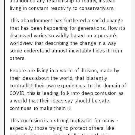
abandoned any relationship to reality, instead
living in constant reactivity to conservativism.
This abandonment has furthered a social change
that has been happening for generations. How it’s
discussed varies so wildly based on a person’s
worldview that describing the change in a way
some understand almost inevitably hides it from
others.
People are living in a world of illusion, made by
their ideas about the world, that blatantly
contradict their own experiences. In the domain of
COVID, this is leading folk into deep confusion as
a world that their ideas say should be safe,
continues to make them ill.
This confusion is a strong motivator for many -
especially those trying to protect others, like