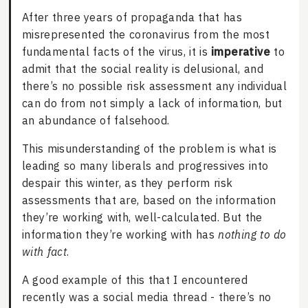
After three years of propaganda that has
misrepresented the coronavirus from the most
fundamental facts of the virus, it is
imperative
to
admit that the social reality is delusional, and
there’s no possible risk assessment any individual
can do from not simply a lack of information, but
an abundance of falsehood.
This misunderstanding of the problem is what is
leading so many liberals and progressives into
despair this winter, as they perform risk
assessments that are, based on the information
they’re working with, well-calculated. But the
information they’re working with has
nothing to do
with fact
.
A good example of this that I encountered
recently was a social media thread - there’s no