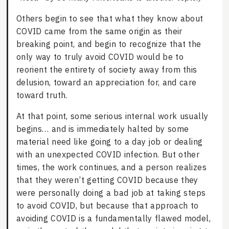
Others begin to see that what they know about
COVID came from the same origin as their
breaking point, and begin to recognize that the
only way to truly avoid COVID would be to
reorient the entirety of society away from this
delusion, toward an appreciation for, and care
toward truth.
At that point, some serious internal work usually
begins… and is immediately halted by some
material need like going to a day job or dealing
with an unexpected COVID infection. But other
times, the work continues, and a person realizes
that they weren’t getting COVID because they
were personally doing a bad job at taking steps
to avoid COVID, but because that approach to
avoiding COVID is a fundamentally flawed model,