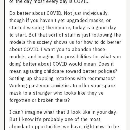
of the day most every day is COVID.
Do better about COVID. Not just individually,
though if you haven’t yet upgraded masks, or
started wearing them more, today is a good day
to start. But that sort of stuff is just following the
models this society shows us for how to do better
about COVID. I want you to abandon those
models, and imagine the possibilities for what you
doing better about COVID would mean. Does it
mean agitating childcare toward better policies?
Setting up shopping rotations with roommates?
Working past your anxieties to offer your spare
mask to a stranger who looks like they’ve
forgotten or broken theirs?
I can’t imagine what that’ll look like in your day.
But I know it’s probably one of the most
abundant opportunities we have, right now, to be