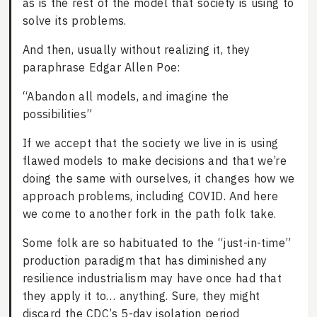
as is the rest of the model that society is using to
solve its problems.
And then, usually without realizing it, they
paraphrase Edgar Allen Poe:
“Abandon all models, and imagine the
possibilities”
If we accept that the society we live in is using
flawed models to make decisions and that we’re
doing the same with ourselves, it changes how we
approach problems, including COVID. And here
we come to another fork in the path folk take.
Some folk are so habituated to the “just-in-time”
production paradigm that has diminished any
resilience industrialism may have once had that
they apply it to… anything. Sure, they might
discard the CDC’s 5-day isolation period