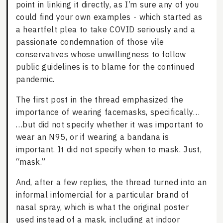
point in linking it directly, as I’m sure any of you
could find your own examples - which started as
a heartfelt plea to take COVID seriously and a
passionate condemnation of those vile
conservatives whose unwillingness to follow
public guidelines is to blame for the continued
pandemic.
The first post in the thread emphasized the
importance of wearing facemasks, specifically…
…but did not specify whether it was important to
wear an N95, or if wearing a bandana is
important. It did not specify when to mask. Just,
“mask.”
And, after a few replies, the thread turned into an
informal infomercial for a particular brand of
nasal spray, which is what the original poster
used instead of a mask, including at indoor