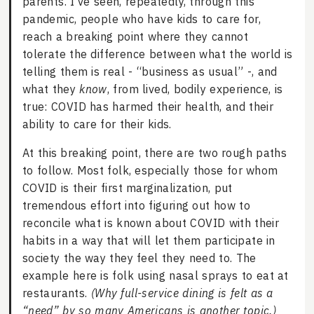
parents. I’ve seen, repeatedly, through this
pandemic, people who have kids to care for,
reach a breaking point where they cannot
tolerate the difference between what the world is
telling them is real - “business as usual” -, and
what they
know
, from lived, bodily experience, is
true: COVID has harmed their health, and their
ability to care for their kids.
At this breaking point, there are two rough paths
to follow. Most folk, especially those for whom
COVID is their first marginalization, put
tremendous effort into figuring out how to
reconcile what is known about COVID with their
habits in a way that will let them participate in
society the way they feel they need to. The
example here is folk using nasal sprays to eat at
restaurants.
(Why full-service dining is felt as a
“need” by so many Americans is another topic.)