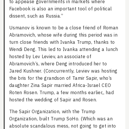
to appease governments in markets where
Facebook is also an important tool of political
dissent, such as Russia.”
Usmanov is known to be a close friend of Roman
Abramovich, whose wife during this period was in
turn close friends with Ivanka Trump, thanks to
Wendi Deng. This led to Ivanka attending a lunch
hosted by Lev Leviev, an associate of
Abramovich’s, where Deng introduced her to
Jared Kushner. (Concurrently, Leviev was hosting
the bris for the grandson of Tamir Sapir, who’s
daughter Zina Sapir married Africa-Israel CEO
Roten Rosen. Trump, a few months earlier,, had
hosted the wedding of Sapir and Rosen.
The Sapir Organization, with the Trump
Organization, built Trump SoHo. (Which was an
absolute scandalous mess, not going to get into