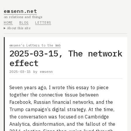
emsenn.net
on relations and things
HOME
BLOG
LETTERS
About this site
emsenn's Letters to the Web
2025-03-15, The network
effect
2025-03-15
by
emsenn
Seven years ago, I wrote this essay to piece
together the connective tissue between
Facebook, Russian financial networks, and the
Trump campaign’s digital strategy. At the time,
the conversation was focused on Cambridge
Analytica, disinformation, and the fallout of the