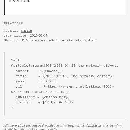
invention.
RELATIONS
emsenn
Authors
2025-03-15
Date created
HTTPS emsenn.substack.com p the network effect
Mirrors
CITE
@article{emsenn2025-2025-03-15-the-network-effect,

  author    = {emsenn},

  title     = {2025-03-15, The network effect},

  year      = {2025},

  url       = {https://emsenn.net/letters/2025-
03-15-the-network-effect/},

  publisher = {emsenn.net},

  license   = {CC BY-SA 4.0}

}
All information can only be grounded in other information. Nothing here or anywhere
should be understood as True, or False.