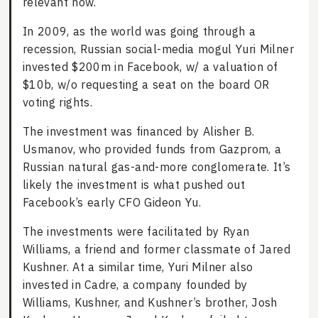
relevant now.
In 2009, as the world was going through a
recession, Russian social-media mogul Yuri Milner
invested $200m in Facebook, w/ a valuation of
$10b, w/o requesting a seat on the board OR
voting rights.
The investment was financed by Alisher B.
Usmanov, who provided funds from Gazprom, a
Russian natural gas-and-more conglomerate. It’s
likely the investment is what pushed out
Facebook’s early CFO Gideon Yu.
The investments were facilitated by Ryan
Williams, a friend and former classmate of Jared
Kushner. At a similar time, Yuri Milner also
invested in Cadre, a company founded by
Williams, Kushner, and Kushner’s brother, Josh