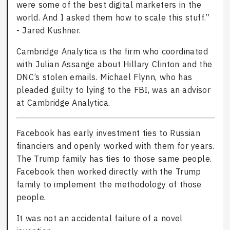
were some of the best digital marketers in the
world. And I asked them how to scale this stuff.”
- Jared Kushner.
Cambridge Analytica is the firm who coordinated
with Julian Assange about Hillary Clinton and the
DNC’s stolen emails. Michael Flynn, who has
pleaded guilty to lying to the FBI, was an advisor
at Cambridge Analytica.
Facebook has early investment ties to Russian
financiers and openly worked with them for years.
The Trump family has ties to those same people.
Facebook then worked directly with the Trump
family to implement the methodology of those
people.
It was not an accidental failure of a novel