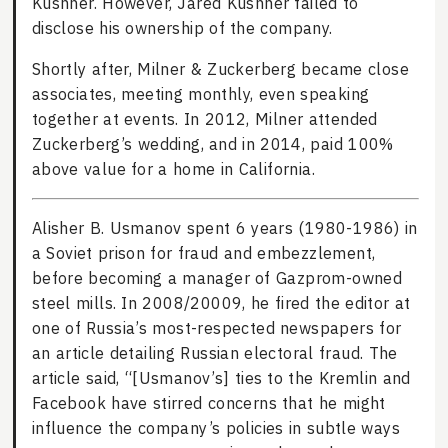
Kushner. However, Jared Kushner failed to
disclose his ownership of the company.
Shortly after, Milner & Zuckerberg became close
associates, meeting monthly, even speaking
together at events. In 2012, Milner attended
Zuckerberg’s wedding, and in 2014, paid 100%
above value for a home in California.
Alisher B. Usmanov spent 6 years (1980-1986) in
a Soviet prison for fraud and embezzlement,
before becoming a manager of Gazprom-owned
steel mills. In 2008/20009, he fired the editor at
one of Russia’s most-respected newspapers for
an article detailing Russian electoral fraud. The
article said, “[Usmanov’s] ties to the Kremlin and
Facebook have stirred concerns that he might
influence the company’s policies in subtle ways