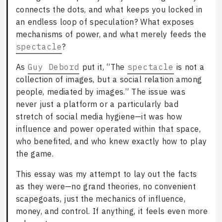
connects the dots, and what keeps you locked in
an endless loop of speculation? What exposes
mechanisms of power, and what merely feeds the
spectacle
?
As
Guy Debord
put it, “The
spectacle
is not a
collection of images, but a social relation among
people, mediated by images.” The issue was
never just a platform or a particularly bad
stretch of social media hygiene—it was how
influence and power operated within that space,
who benefited, and who knew exactly how to play
the game.
This essay was my attempt to lay out the facts
as they were—no grand theories, no convenient
scapegoats, just the mechanics of influence,
money, and control. If anything, it feels even more