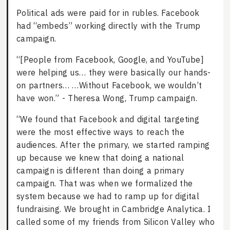
Political ads were paid for in rubles. Facebook
had “embeds” working directly with the Trump
campaign.
“[People from Facebook, Google, and YouTube]
were helping us… they were basically our hands-
on partners… …Without Facebook, we wouldn’t
have won.” - Theresa Wong, Trump campaign.
“We found that Facebook and digital targeting
were the most effective ways to reach the
audiences. After the primary, we started ramping
up because we knew that doing a national
campaign is different than doing a primary
campaign. That was when we formalized the
system because we had to ramp up for digital
fundraising. We brought in Cambridge Analytica. I
called some of my friends from Silicon Valley who