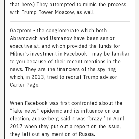
that here.) They attempted to mimic the process
with Trump Tower Moscow, as well.
Gazprom - the conglomerate which both
Abramovich and Usmanov have been senior
executive at, and which provided the funds for
Milner’s investment in Facebook - may be familiar
to you because of their recent mentions in the
news. They are the financiers of the spy ring
which, in 2013, tried to recruit Trump advisor
Carter Page.
When Facebook was first confronted about the
“fake news” epidemic and its influence on our
election, Zuckerberg said it was “crazy.” In April
2017 when they put out a report on the issue,
they left out any mention of Russia.