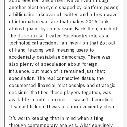
2016 election. Since then, we’ve lived through
another election cycle shaped by platform power,
a billionaire takeover of Twitter, and a fresh wave
of information warfare that makes 2016 look
almost quaint by comparison. Back then, much of
the
discourse
treated Facebook’s role as a
technological accident—an invention that got out
of hand, leading well-meaning users to
accidentally destabilize democracy. There was
also plenty of speculation about foreign
influence, but much of it remained just that:
speculation. The real connective tissue, the
documented financial relationships and strategic
decisions that tied these players together, was
available in public records. It wasn’t theoretical.
It wasn’t hidden. It was just inconveniently clear.
It’s worth keeping that in mind when sifting
through contemporary analysis. What genuinely