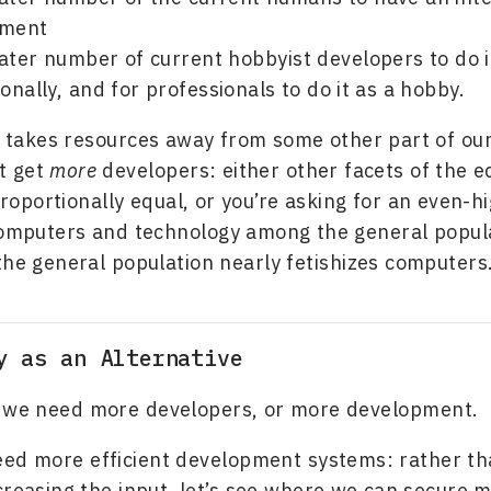
pment
ater number of current hobbyist developers to do i
onally, and for professionals to do it as a hobby.
 takes resources away from some other part of ou
’t get
more
developers: either other facets of the
 proportionally equal, or you’re asking for an even-hi
computers and technology among the general popula
the general population nearly fetishizes computers
y as an Alternative
nk we need more developers, or more development.
eed more efficient development systems: rather t
creasing the input, let’s see where we can secure m