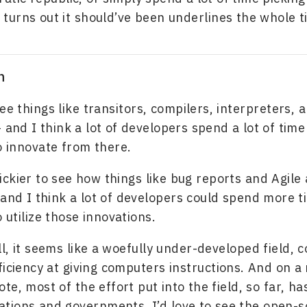
t turns out it should’ve been underlines the whole t
n
see things like transitors, compilers, interpreters, 
 and I think a lot of developers spend a lot of time
 innovate from there.
 trickier to see how things like bug reports and Agile
 and I think a lot of developers could spend more t
 utilize those innovations.
l, it seems like a woefully under-developed field,
ficiency at giving computers instructions. And on a
te, most of the effort put into the field, so far, h
ations and governments. I’d love to see the open-