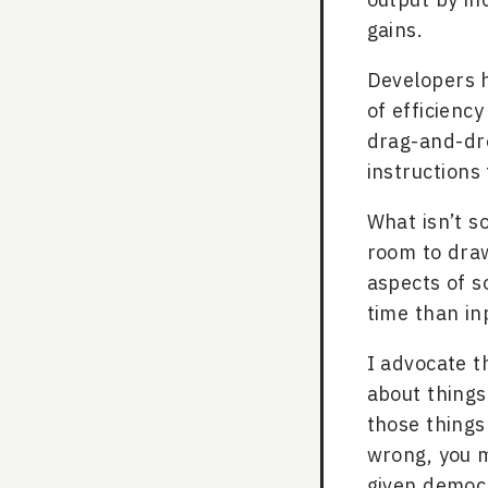
gains.
Developers h
of efficiency
drag-and-dr
instructions 
What isn’t s
room to draw
aspects of s
time than in
I advocate t
about things
those things
wrong, you m
given democr