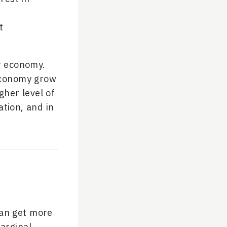
t
r economy.
 economy grow
gher level of
tion, and in
.
han get more
arginal