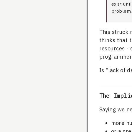
exist unt
problem.
This struck 
thinks that 
resources -
programmers
Is “lack of 
The Impli
Saying we ne
more h
or a gr