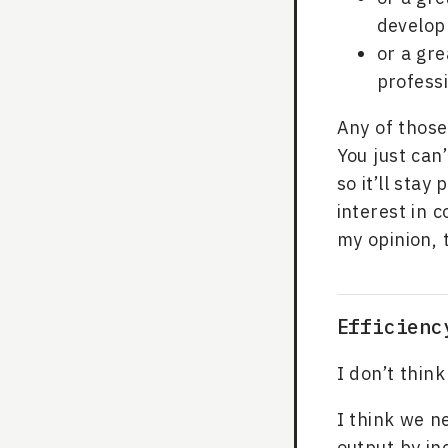
develo
or a gre
professi
Any of those
You just can
so it’ll stay
interest in 
my opinion, 
Efficienc
I don’t thi
I think we n
output by in