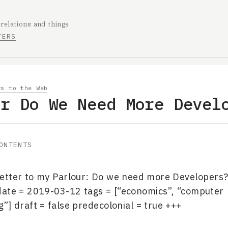
 relations and things
TERS
rs to the Web
ur Do We Need More Devel
ONTENTS
“Letter to my Parlour: Do we need more Developers?
date = 2019-03-12 tags = [“economics”, “computer
] draft = false predecolonial = true +++