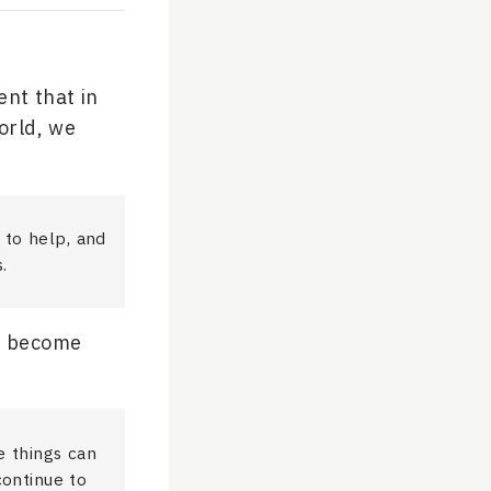
nt that in
orld, we
 to help, and
.
o… become
e things can
continue to