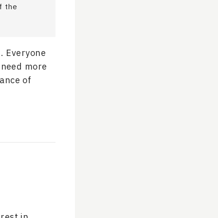
f the
n. Everyone
s need more
ance of
rest in