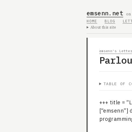
emsenn.net
on
HOME
BLOG
LET
About this site
emsenn's Lette
Parlo
TABLE OF C
+++ title = 
[“emsenn”] 
programming”