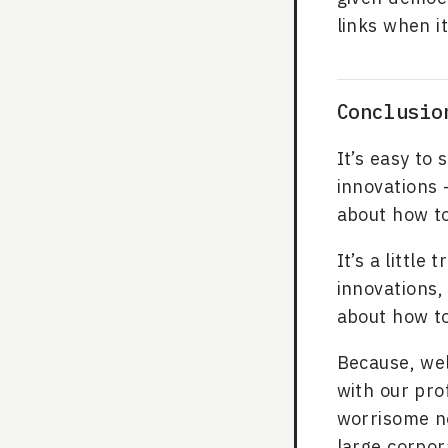
links when i
Conclusio
It’s easy to 
innovations -
about how to
It’s a little
innovations,
about how to
Because, wel
with our pro
worrisome no
large corpor