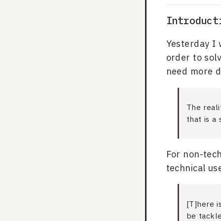
Introduct
Yesterday I 
order to sol
need more d
The reali
that is a
For non-tech
technical us
[T]here i
be tackl