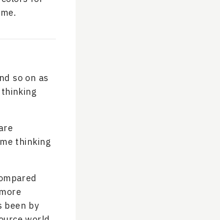
ime.
and so on as
 thinking
 are
ime thinking
 compared
 more
as been by
source world