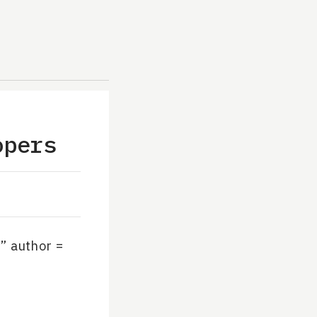
opers
” author =