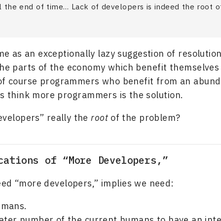
il the end of time… Lack of developers is indeed the root o
me as an exceptionally lazy suggestion of resolutio
the parts of the economy which benefit themselve
 of course programmers who benefit from an abund
 think more programmers is the solution.
developers” really the
root
of the problem?
cations of “More Developers,”
ed “more developers,” implies we need:
umans.
eater number of the current humans to have an inte