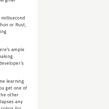
 millisecond
thon or Rust,
ing
here’s ample
making
developer’s
me learning
ou get one of
the other
llapses any
 colors for