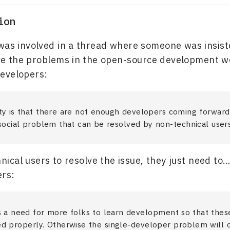
ion
was involved in a thread where someone was insiste
ve the problems in the open-source development w
evelopers:
ty is that there are not enough developers coming forward
 social problem that can be resolved by non-technical users
nical users to resolve the issue, they just need t
ers:
s a need for more folks to learn development so that thes
ed properly. Otherwise the single-developer problem will 