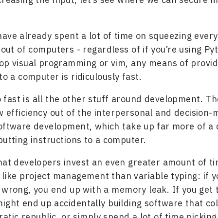
ave already spent a lot of time on squeezing every
 out of computers - regardless of if you’re using Py
op visual programming or vim, any means of provid
to a computer is ridiculously fast.
o fast is all the other stuff around development. T
 efficiency out of the interpersonal and decision-
oftware development, which take up far more of a 
putting instructions to a computer.
hat developers invest an even greater amount of ti
 like project management than variable typing: if y
 wrong, you end up with a memory leak. If you get 
ight end up accidentally building software that co
atic republic, or simply spend a lot of time picking