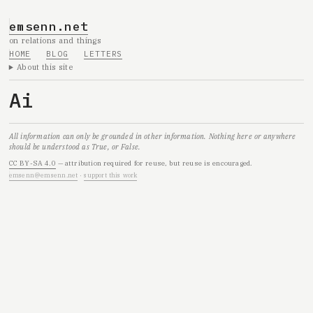
emsenn.net
on relations and things
HOME
BLOG
LETTERS
About this site
Ai
All information can only be grounded in other information. Nothing here or anywhere
should be understood as True, or False.
CC BY-SA 4.0
— attribution required for reuse, but reuse is encouraged.
emsenn@emsenn.net
·
support this work