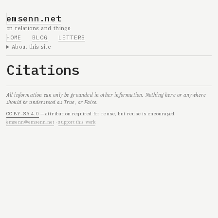
emsenn.net
on relations and things
HOME
BLOG
LETTERS
About this site
Citations
All information can only be grounded in other information. Nothing here or anywhere
should be understood as True, or False.
CC BY-SA 4.0
— attribution required for reuse, but reuse is encouraged.
emsenn@emsenn.net
·
support this work