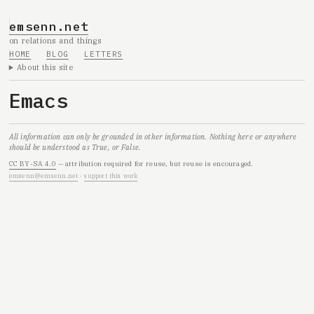
emsenn.net
on relations and things
HOME
BLOG
LETTERS
About this site
Emacs
All information can only be grounded in other information. Nothing here or anywhere
should be understood as True, or False.
CC BY-SA 4.0
— attribution required for reuse, but reuse is encouraged.
emsenn@emsenn.net
·
support this work