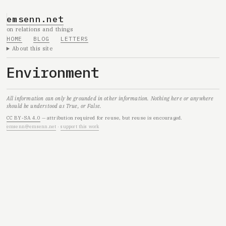
emsenn.net
on relations and things
HOME
BLOG
LETTERS
About this site
Environment
All information can only be grounded in other information. Nothing here or anywhere
should be understood as True, or False.
CC BY-SA 4.0
— attribution required for reuse, but reuse is encouraged.
emsenn@emsenn.net
·
support this work