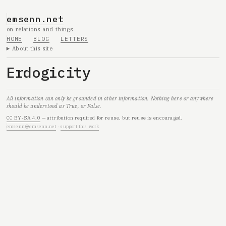
emsenn.net
on relations and things
HOME
BLOG
LETTERS
About this site
Erdogicity
All information can only be grounded in other information. Nothing here or anywhere
should be understood as True, or False.
CC BY-SA 4.0
— attribution required for reuse, but reuse is encouraged.
emsenn@emsenn.net
·
support this work