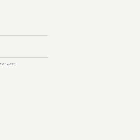
 or False.