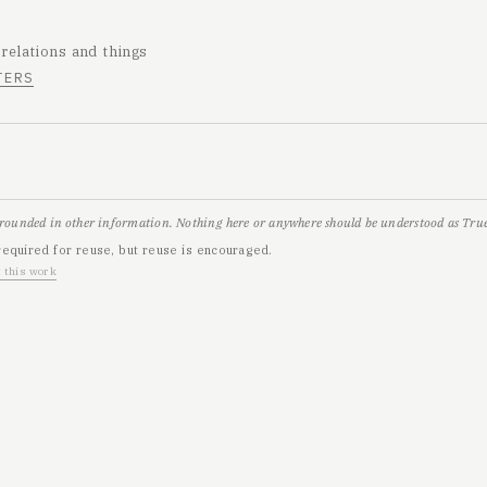
 relations and things
TERS
grounded in other information. Nothing here or anywhere should be understood as True,
required for reuse, but reuse is encouraged.
 this work