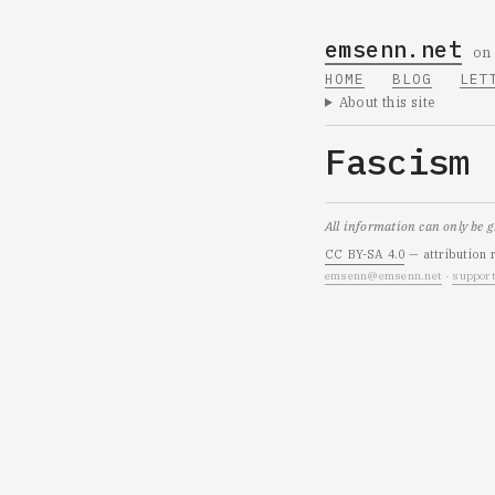
emsenn.net
on
HOME
BLOG
LET
About this site
Fascism
All information can only be 
CC BY-SA 4.0
— attribution 
emsenn@emsenn.net
·
support