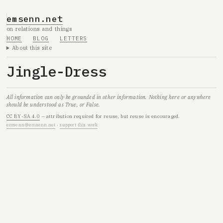
emsenn.net
on relations and things
HOME
BLOG
LETTERS
About this site
Jingle-Dress
All information can only be grounded in other information. Nothing here or anywhere
should be understood as True, or False.
CC BY-SA 4.0
— attribution required for reuse, but reuse is encouraged.
emsenn@emsenn.net
·
support this work