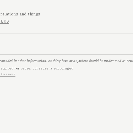
 relations and things
TERS
grounded in other information. Nothing here or anywhere should be understood as True,
required for reuse, but reuse is encouraged.
 this work