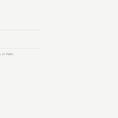
 or False.