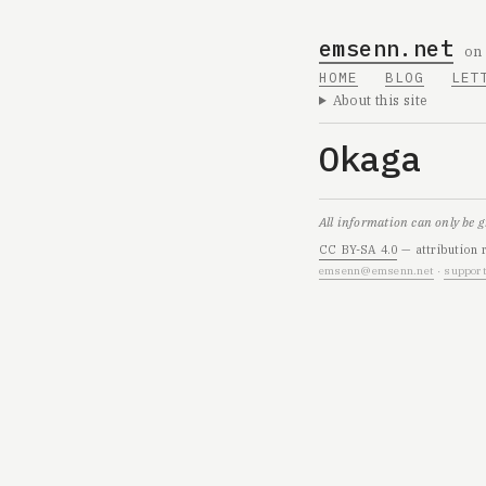
emsenn.net
on
HOME
BLOG
LET
About this site
Okaga
All information can only be 
CC BY-SA 4.0
— attribution 
emsenn@emsenn.net
·
support