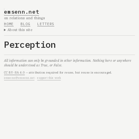
emsenn.net
on relations and things
HOME
BLOG
LETTERS
About this site
Perception
All information can only be grounded in other information. Nothing here or anywhere
should be understood as True, or False.
CC BY-SA 4.0
— attribution required for reuse, but reuse is encouraged.
emsenn@emsenn.net
·
support this work