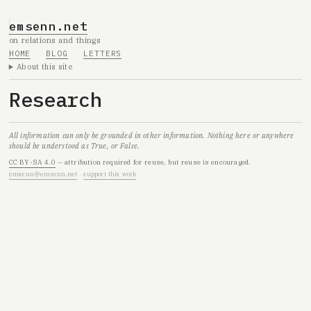
emsenn.net
on relations and things
HOME
BLOG
LETTERS
About this site
Research
All information can only be grounded in other information. Nothing here or anywhere
should be understood as True, or False.
CC BY-SA 4.0
— attribution required for reuse, but reuse is encouraged.
emsenn@emsenn.net
·
support this work