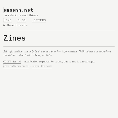
emsenn.net
on relations and things
HOME
BLOG
LETTERS
About this site
Zines
All information can only be grounded in other information. Nothing here or anywhere
should be understood as True, or False.
CC BY-SA 4.0
— attribution required for reuse, but reuse is encouraged.
emsenn@emsenn.net
·
support this work