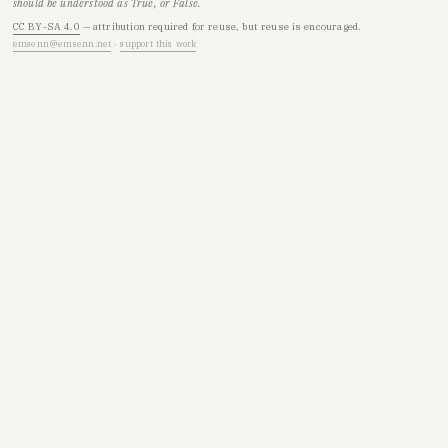
should be understood as True, or False.
CC BY-SA 4.0
— attribution required for reuse, but reuse is encouraged.
emsenn@emsenn.net
·
support this work