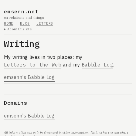
emsenn.net
on relations and things
HOME
BLOG
LETTERS
About this site
Writing
My writing lives in two places: my
Letters to the Web
and my
Babble Log
.
emsenn's Babble Log
Domains
emsenn's Babble Log
All information can only be grounded in other information. Nothing here or anywhere